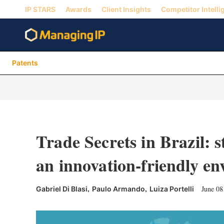
IP STARS
Awards
Client Insights
Competitor Intelli
Patents
Trade Secrets in Brazil: s
an innovation-friendly e
,
,
June 08
Gabriel Di Blasi
Paulo Armando
Luiza Portelli