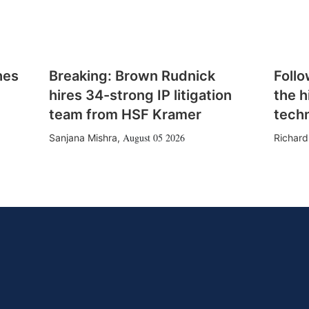
hes
Breaking: Brown Rudnick
Follo
hires 34-strong IP litigation
the h
team from HSF Kramer
tech
August 05 2026
Sanjana Mishra
,
Richard