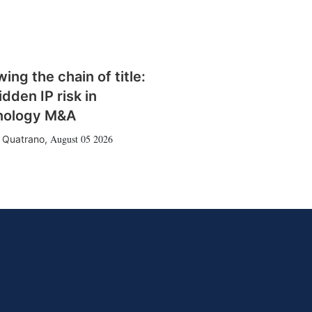
wing the chain of title:
idden IP risk in
nology M&A
August 05 2026
 Quatrano
,