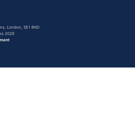
dens, London, SE1 8ND
ies 2026
ement