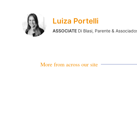
Luiza Portelli
ASSOCIATE
Di Blasi, Parente & Associado
More from across our site