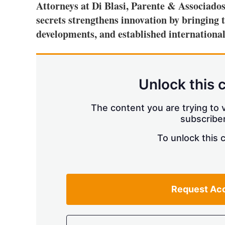
Attorneys at Di Blasi, Parente & Associados
secrets strengthens innovation by bringing t
developments, and established international
Unlock this 
The content you are trying to v
subscriber
To unlock this 
Request Ac