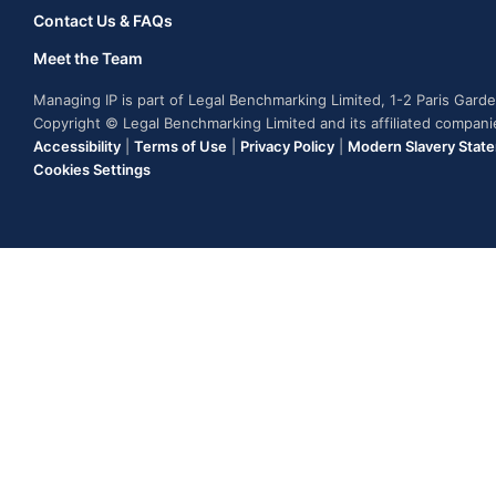
Contact Us & FAQs
Meet the Team
Managing IP is part of Legal Benchmarking Limited, 1-2 Paris Gar
Copyright © Legal Benchmarking Limited and its affiliated compan
Accessibility
|
Terms of Use
|
Privacy Policy
|
Modern Slavery Stat
Cookies Settings