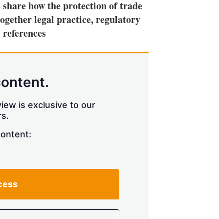
 share how the protection of trade
ogether legal practice, regulatory
 references
content.
iew is exclusive to our
s.
content:
cess