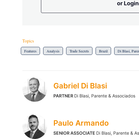
or Login
Topics
Features
Analysis
Trade Secrets
Brazil
Di Blasi, Par
Gabriel Di Blasi
PARTNER
Di Blasi, Parente & Associados
Paulo Armando
SENIOR ASSOCIATE
Di Blasi, Parente & A