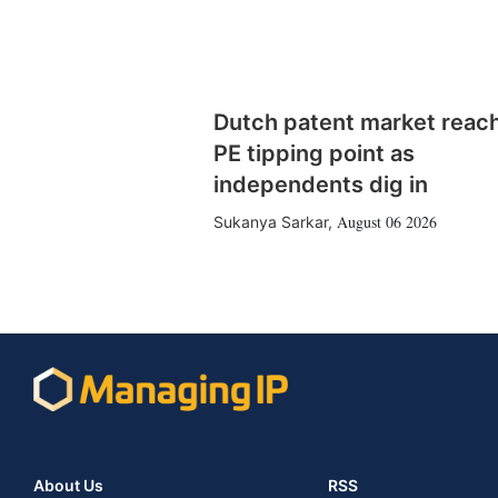
Dutch patent market reac
PE tipping point as
independents dig in
August 06 2026
Sukanya Sarkar
,
About Us
RSS