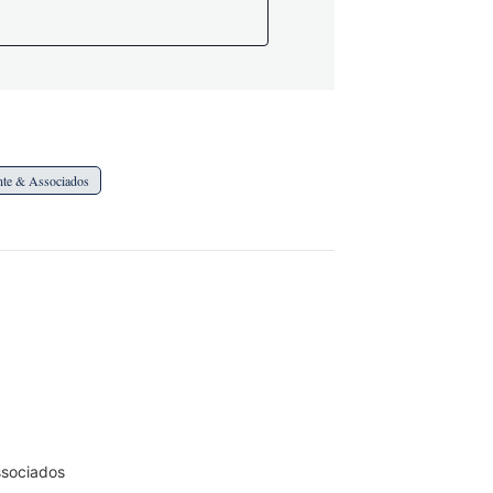
ente & Associados
ssociados