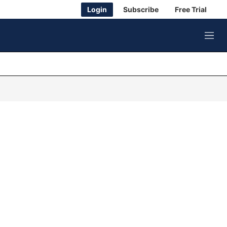
Login
Subscribe
Free Trial
M
e
n
u