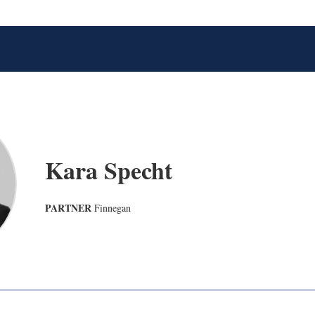
Kara Specht
PARTNER
Finnegan