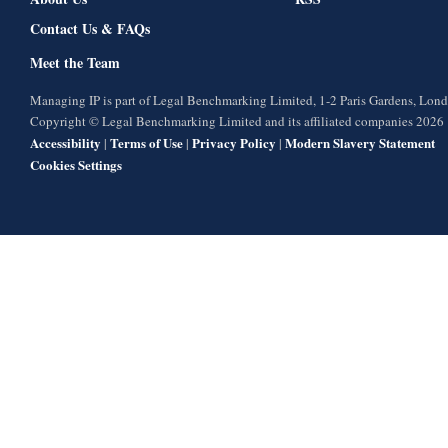
Contact Us & FAQs
Meet the Team
Managing IP is part of Legal Benchmarking Limited, 1-2 Paris Gardens, Lo
Copyright © Legal Benchmarking Limited and its affiliated companies 2026
Accessibility
Terms of Use
Privacy Policy
Modern Slavery Statement
|
|
|
Cookies Settings