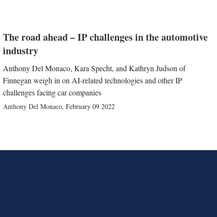
The road ahead – IP challenges in the automotive
industry
Anthony Del Monaco, Kara Specht, and Kathryn Judson of
Finnegan weigh in on AI-related technologies and other IP
challenges facing car companies
Anthony Del Monaco
,
February 09 2022