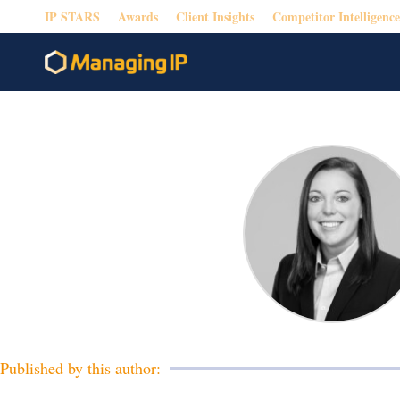
IP STARS
Awards
Client Insights
Competitor Intelligence
Published by this author: