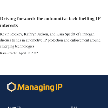
Driving forward: the automotive tech fuelling IP
interests
Kevin Rodkey, Kathryn Judson, and Kara Specht of Finnegan
discuss trends in automotive IP protection and enforcement around
emerging technologies
Kara Specht
,
April 05 2022
About Us
RSS