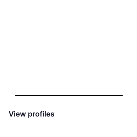
View profiles