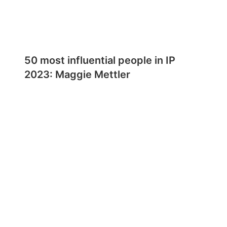
50 most influential people in IP
2023: Maggie Mettler