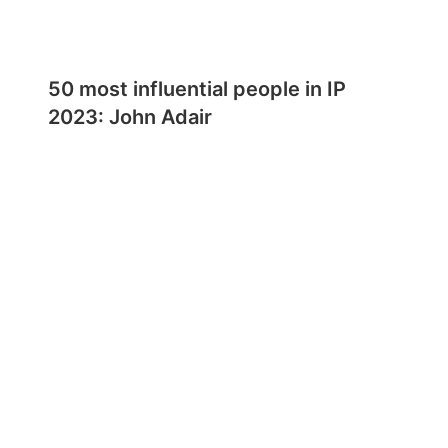
50 most influential people in IP
2023: John Adair