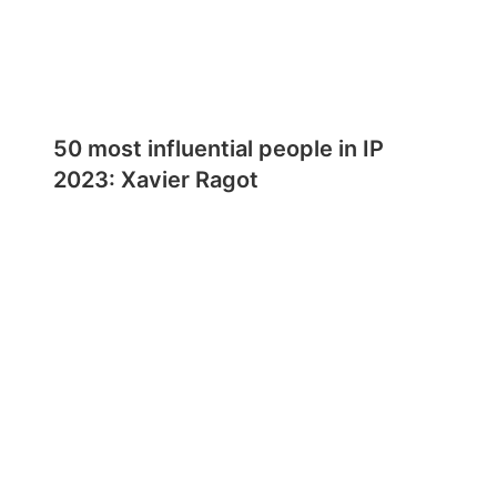
50 most influential people in IP
2023: Xavier Ragot