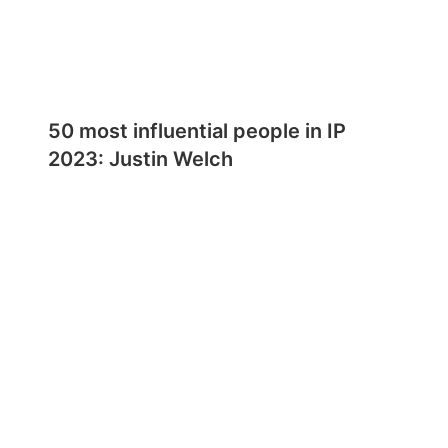
50 most influential people in IP
2023: Justin Welch