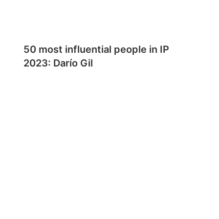
50 most influential people in IP
2023: Darío Gil