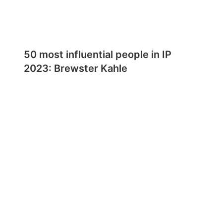
50 most influential people in IP
2023: Brewster Kahle