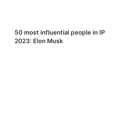
50 most influential people in IP
2023: Elon Musk