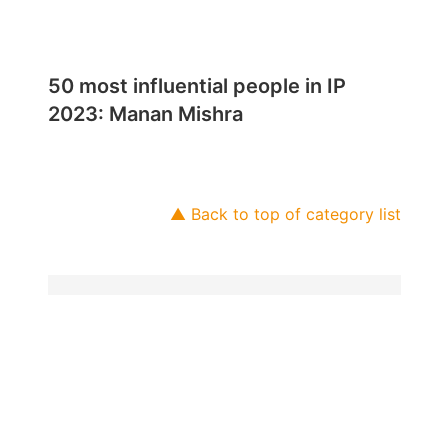
50 most influential people in IP
2023: Manan Mishra
▲ Back to top of category list