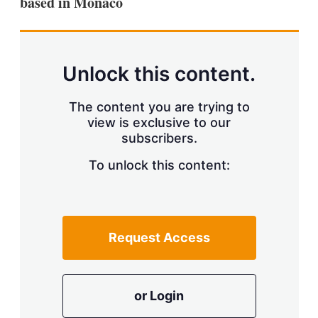
based in Monaco
d
o
I
r
n
e
s
h
a
Unlock this content.
r
i
The content you are trying to
n
g
view is exclusive to our
o
subscribers.
p
t
To unlock this content:
i
o
n
s
Request Access
or Login