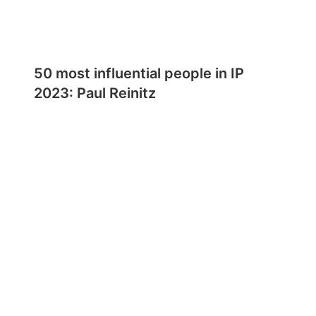
50 most influential people in IP
2023: Paul Reinitz