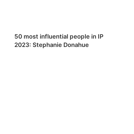
50 most influential people in IP
2023: Stephanie Donahue