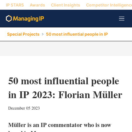
IP STARS
Awards
Client Insights
Competitor Intelligenc
M
e
n
Special Projects
50 most influential people in IP
u
50 most influential people
in IP 2023: Florian Müller
X
L
E
S
December 05 2023
i
m
h
n
a
o
k
i
w
Müller is an IP commentator who is now
e
l
m