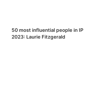
50 most influential people in IP
2023: Laurie Fitzgerald