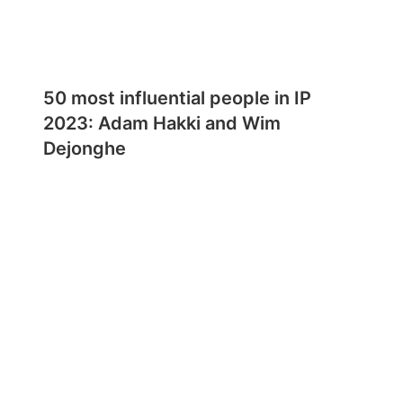
50 most influential people in IP
2023: Adam Hakki and Wim
Dejonghe