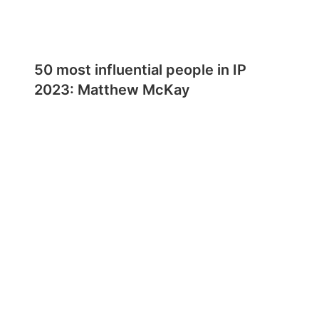
50 most influential people in IP
2023: Matthew McKay