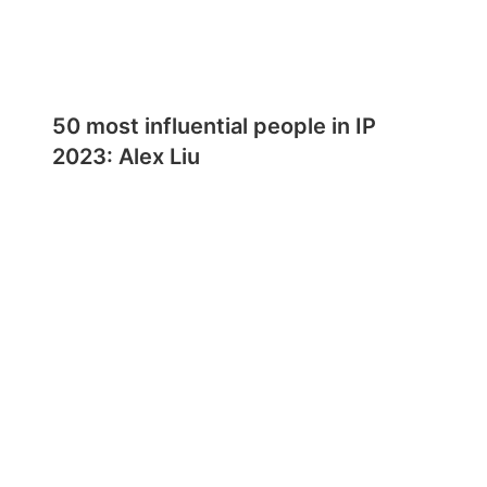
50 most influential people in IP
2023: Alex Liu