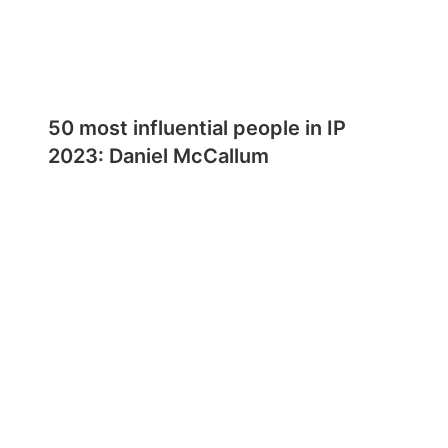
50 most influential people in IP
2023: Daniel McCallum