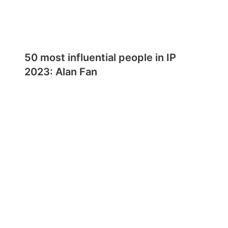
50 most influential people in IP
2023: Alan Fan