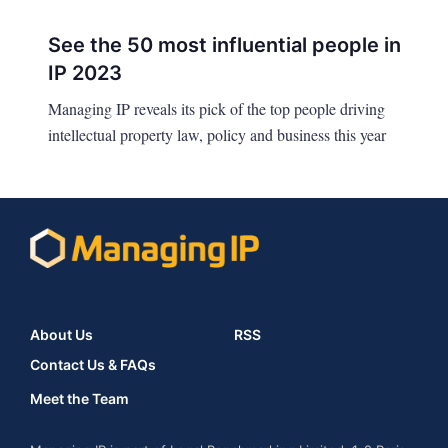
See the 50 most influential people in
IP 2023
Managing IP reveals its pick of the top people driving
intellectual property law, policy and business this year
About Us
RSS
Contact Us & FAQs
Meet the Team