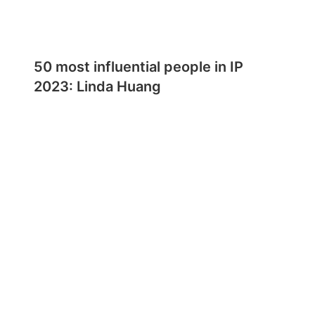
50 most influential people in IP
2023: Linda Huang