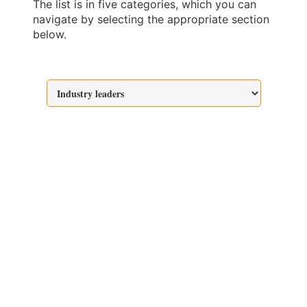
The list is in five categories, which you can
navigate by selecting the appropriate section
below.