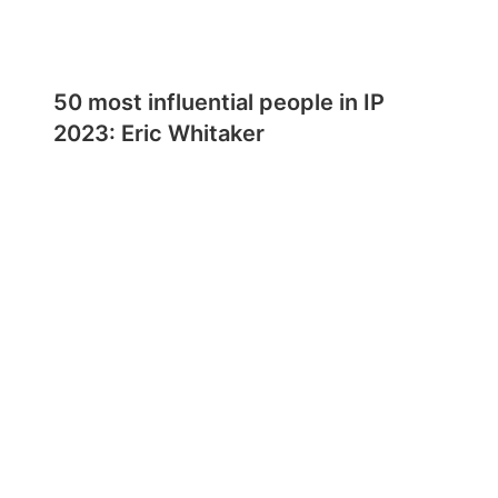
50 most influential people in IP
2023: Eric Whitaker