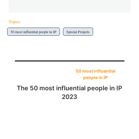
Topics
50 most influential people in IP
Special Projects
50 most influential
people in IP
The 50 most influential people in IP
2023