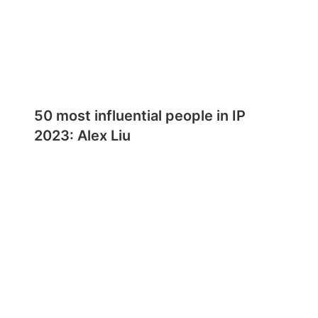
50 most influential people in IP
2023: Alex Liu