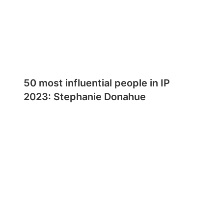
50 most influential people in IP
2023: Stephanie Donahue