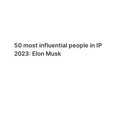
50 most influential people in IP
2023: Elon Musk