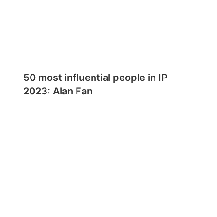
50 most influential people in IP
2023: Alan Fan