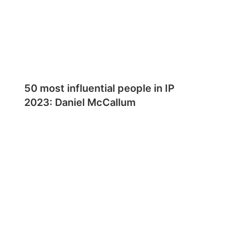
50 most influential people in IP
2023: Daniel McCallum