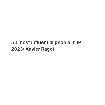
50 most influential people in IP
2023: Xavier Ragot