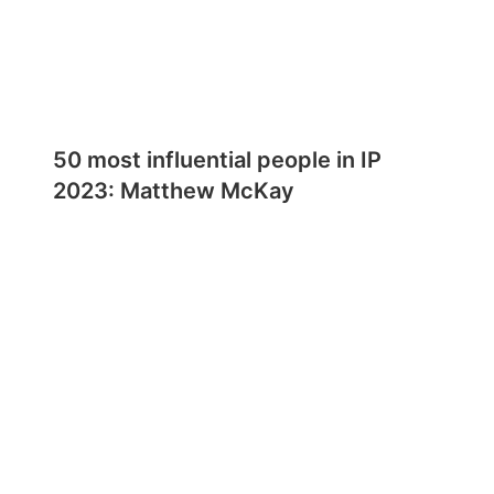
50 most influential people in IP
2023: Matthew McKay