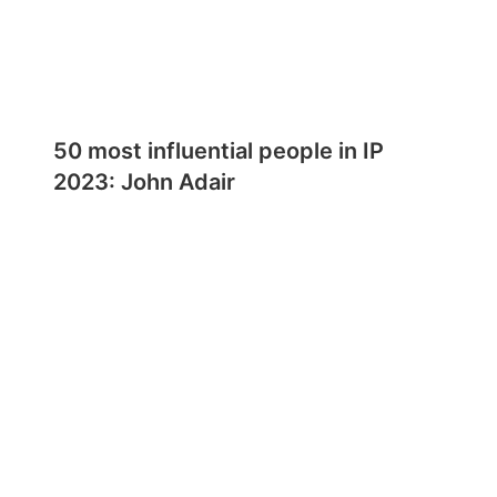
50 most influential people in IP
2023: John Adair