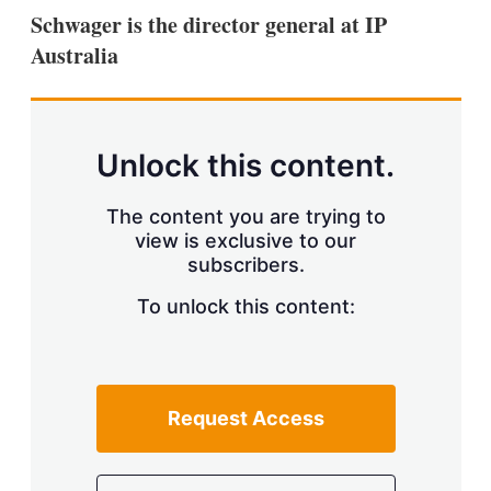
k
i
w
Schwager is the director general at IP
e
l
m
Australia
d
o
I
r
n
e
s
h
a
Unlock this content.
r
i
The content you are trying to
n
g
view is exclusive to our
o
subscribers.
p
t
To unlock this content:
i
o
n
s
Request Access