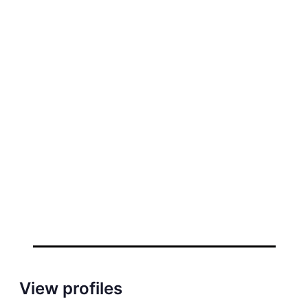
View profiles