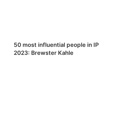
50 most influential people in IP
2023: Brewster Kahle