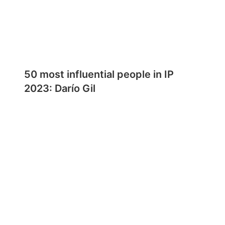
50 most influential people in IP
2023: Darío Gil