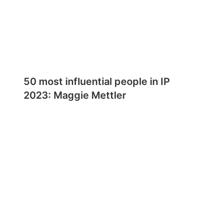
50 most influential people in IP
2023: Maggie Mettler