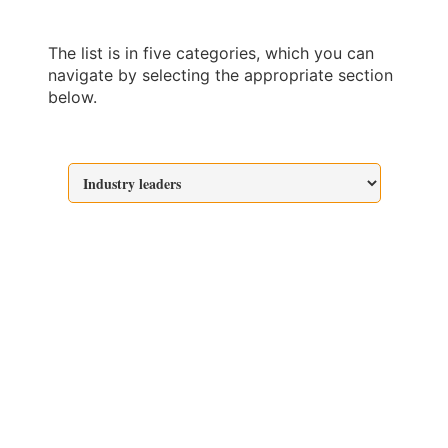
The list is in five categories, which you can
navigate by selecting the appropriate section
below.