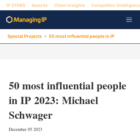
IP STARS
Awards
Client Insights
Competitor Intelligenc
M
e
n
Special Projects
50 most influential people in IP
u
50 most influential people
in IP 2023: Michael
Schwager
X
L
E
S
December 05 2023
i
m
h
n
a
o