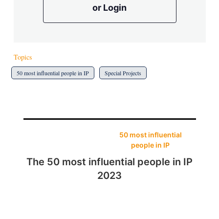
or Login
Topics
50 most influential people in IP
Special Projects
50 most influential
people in IP
The 50 most influential people in IP
2023