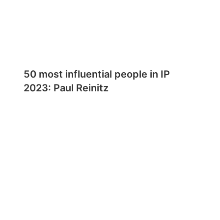
50 most influential people in IP
2023: Paul Reinitz