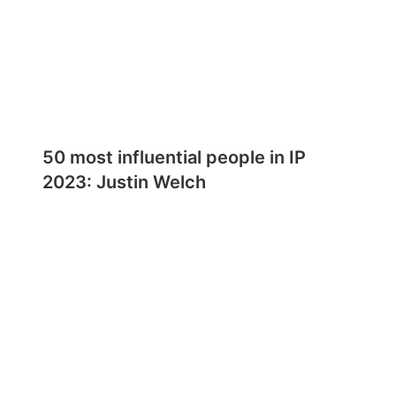
50 most influential people in IP
2023: Justin Welch