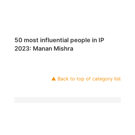
50 most influential people in IP
2023: Manan Mishra
▲ Back to top of category list