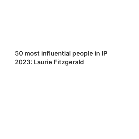
50 most influential people in IP
2023: Laurie Fitzgerald