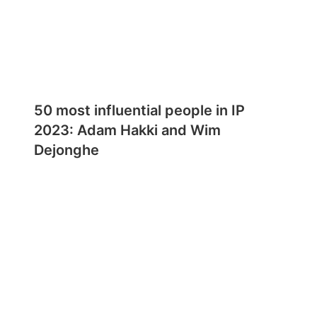
50 most influential people in IP
2023: Adam Hakki and Wim
Dejonghe