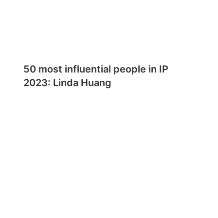
50 most influential people in IP
2023: Linda Huang