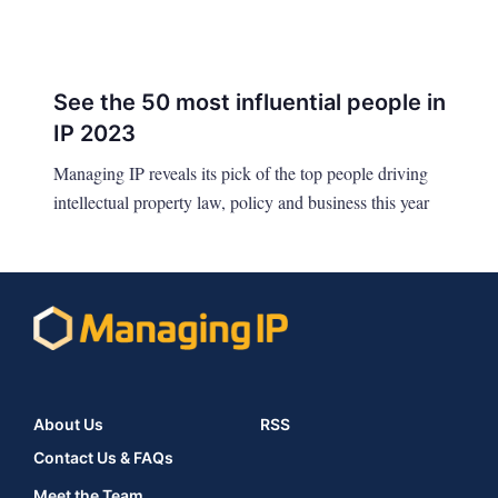
See the 50 most influential people in
IP 2023
Managing IP reveals its pick of the top people driving
intellectual property law, policy and business this year
About Us
RSS
Contact Us & FAQs
Meet the Team