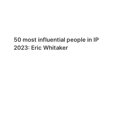
50 most influential people in IP
2023: Eric Whitaker