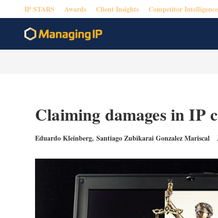
IP STARS
Awards
Client Insights
Competitor Intelligence
Claiming damages in IP c
Eduardo Kleinberg
,
Santiago Zubikarai Gonzalez Mariscal