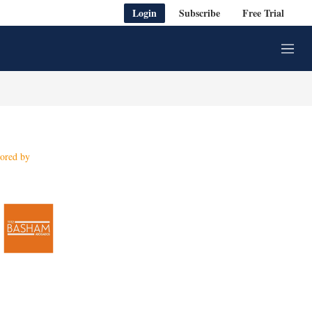
Login
Subscribe
Free Trial
M
e
n
u
ored by