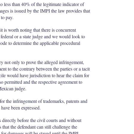
o less than 40% of the legitimate indicator of
ages is issued by the IMPI the law provides that
 to pay.
it is worth noting that there is concurrent
 a federal or a state judge and we would look to
code to determine the applicable procedural
y not only to prove the alleged infringement,
ent to the contrary between the parties or a tacit
cile would have jurisdiction to hear the claim for
 also permitted and the respective agreement to
Mexican judge.
for the infringement of trademarks, patents and
at have been expressed.
es directly before the civil courts and without
that the defendant can still challenge the
ng for damages will be stayed until the IMPI