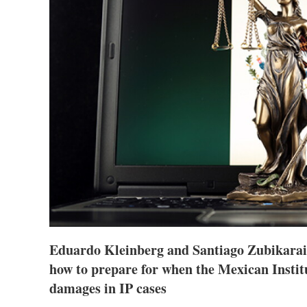
Eduardo Kleinberg and Santiago Zubikarai
how to prepare for when the Mexican Institu
damages in IP cases