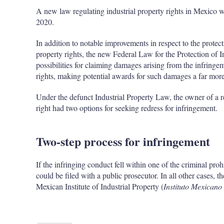
A new law regulating industrial property rights in Mexico w
2020.
In addition to notable improvements in respect to the protect
property rights, the new Federal Law for the Protection of In
possibilities for claiming damages arising from the infringe
rights, making potential awards for such damages a far more r
Under the defunct Industrial Property Law, the owner of a re
right had two options for seeking redress for infringement.
Two-step process for infringement
If the infringing conduct fell within one of the criminal proh
could be filed with a public prosecutor. In all other cases,
Mexican Institute of Industrial Property (
Instituto Mexicano