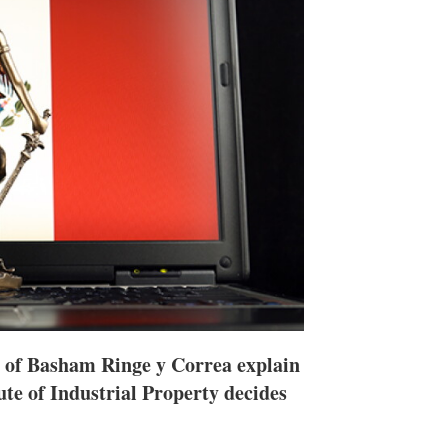
h
a
r
i
n
g
o
p
t
i
o
n
s
 of Basham Ringe y Correa explain
te of Industrial Property decides