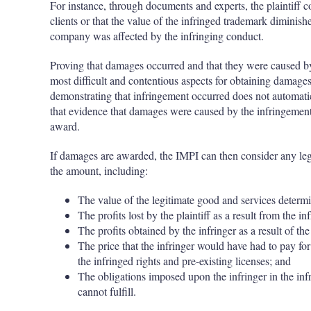
For instance, through documents and experts, the plaintiff co
clients or that the value of the infringed trademark diminishe
company was affected by the infringing conduct.
Proving that damages occurred and that they were caused by 
most difficult and contentious aspects for obtaining damages
demonstrating that infringement occurred does not automati
that evidence that damages were caused by the infringement 
award.
If damages are awarded, the IMPI can then consider any legi
the amount, including:
The value of the legitimate good and services determin
The profits lost by the plaintiff as a result from the i
The profits obtained by the infringer as a result of th
The price that the infringer would have had to pay fo
the infringed rights and pre-existing licenses; and
The obligations imposed upon the infringer in the in
cannot fulfill.