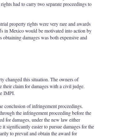
 rights had to carry two separate proceedings to
strial property rights were very rare and awards
ffs in Mexico would be motivated into action by
, as obtaining damages was both expensive and
ty changed this situation. The owners of
e their claim for damages with a civil judge.
he IMPI.
he conclusion of infringement proceedings.
o through the infringement proceeding before the
ard for damages, under the new law either
t significantly easier to pursue damages for the
arily to prevail and obtain the award for