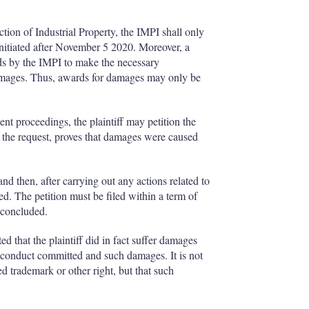
ction of Industrial Property, the IMPI shall only
nitiated after November 5 2020. Moreover, a
rds by the IMPI to make the necessary
damages. Thus, awards for damages may only be
ent proceedings, the plaintiff may petition the
 the request, proves that damages were caused
and then, after carrying out any actions related to
ued. The petition must be filed within a term of
 concluded.
 that the plaintiff did in fact suffer damages
g conduct committed and such damages. It is not
d trademark or other right, but that such