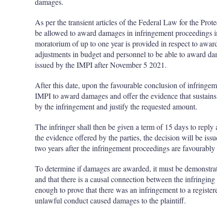
damages.
As per the transient articles of the Federal Law for the Prote
be allowed to award damages in infringement proceedings i
moratorium of up to one year is provided in respect to awa
adjustments in budget and personnel to be able to award 
issued by the IMPI after November 5 2021.
After this date, upon the favourable conclusion of infringem
IMPI to award damages and offer the evidence that sustains
by the infringement and justify the requested amount.
The infringer shall then be given a term of 15 days to reply 
the evidence offered by the parties, the decision will be iss
two years after the infringement proceedings are favourably
To determine if damages are awarded, it must be demonstrated
and that there is a causal connection between the infringin
enough to prove that there was an infringement to a registere
unlawful conduct caused damages to the plaintiff.