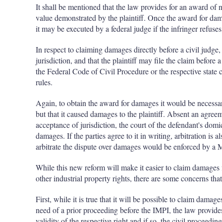
It shall be mentioned that the law provides for an award of n
value demonstrated by the plaintiff. Once the award for dam
it may be executed by a federal judge if the infringer refuses
In respect to claiming damages directly before a civil judge, 
jurisdiction, and that the plaintiff may file the claim before
the Federal Code of Civil Procedure or the respective state 
rules.
Again, to obtain the award for damages it would be necessar
but that it caused damages to the plaintiff. Absent an agreem
acceptance of jurisdiction, the court of the defendant's domi
damages. If the parties agree to it in writing, arbitration is
arbitrate the dispute over damages would be enforced by a 
While this new reform will make it easier to claim damages 
other industrial property rights, there are some concerns th
First, while it is true that it will be possible to claim damag
need of a prior proceeding before the IMPI, the law provides 
validity of the respective right and if so, the civil proceedi