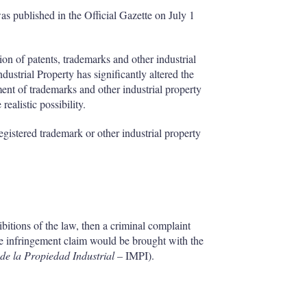
as published in the Official Gazette on July 1
ion of patents, trademarks and other industrial
dustrial Property has significantly altered the
ment of trademarks and other industrial property
ealistic possibility.
gistered trademark or other industrial property
ibitions of the law, then a criminal complaint
 the infringement claim would be brought with the
 de la Propiedad Industrial
– IMPI).