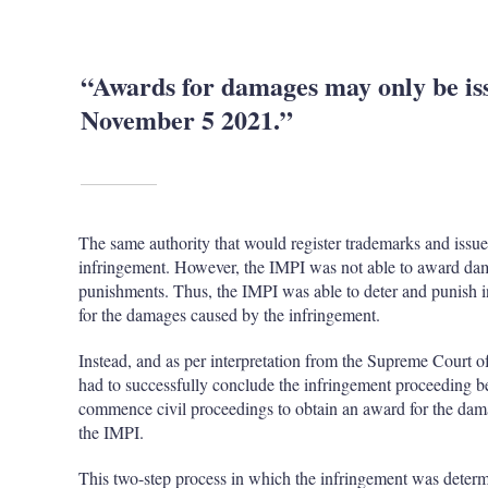
“Awards for damages may only be is
November 5 2021.”
The same authority that would register trademarks and issue
infringement. However, the IMPI was not able to award dam
punishments. Thus, the IMPI was able to deter and punish i
for the damages caused by the infringement.
Instead, and as per interpretation from the Supreme Court of
had to successfully conclude the infringement proceeding b
commence civil proceedings to obtain an award for the dam
the IMPI.
This two-step process in which the infringement was deter