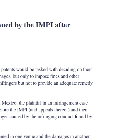
sued by the IMPI after
 patents would be tasked with deciding on their
ages, but only to impose fines and other
nfringers but not to provide an adequate remedy
 Mexico, the plaintiff in an infringement case
efore the IMPI (and appeals thereof) and then
ages caused by the infringing conduct found by
mined in one venue and the damages in another