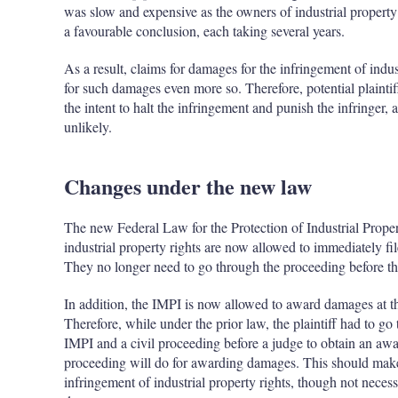
was slow and expensive as the owners of industrial property
a favourable conclusion, each taking several years.
As a result, claims for damages for the infringement of indu
for such damages even more so. Therefore, potential plainti
the intent to halt the infringement and punish the infringer
unlikely.
Changes under the new law
The new Federal Law for the Protection of Industrial Proper
industrial property rights are now allowed to immediately fil
They no longer need to go through the proceeding before t
In addition, the IMPI is now allowed to award damages at t
Therefore, while under the prior law, the plaintiff had to g
IMPI and a civil proceeding before a judge to obtain an aw
proceeding will do for awarding damages. This should make i
infringement of industrial property rights, though not necess