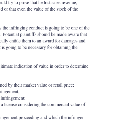
uld try to prove that he lost sales revenue,
d or that even the value of the stock of the
the infringing conduct is going to be one of the
. Potential plaintiffs should be made aware that
cally entitle them to an award for damages and
is going to be necessary for obtaining the
timate indication of value in order to determine
ed by their market value or retail price;
nfringement;
e infringement;
r a license considering the commercial value of
fringement proceeding and which the infringer