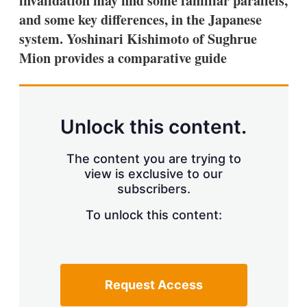
invalidation may find some familiar parallels,
d
o
I
r
and some key differences, in the Japanese
n
e
system. Yoshinari Kishimoto of Sughrue
s
h
Mion provides a comparative guide
a
r
i
n
g
Unlock this content.
o
p
t
The content you are trying to
i
view is exclusive to our
o
n
subscribers.
s
To unlock this content:
Request Access