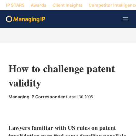
IP STARS
Awards
Client Insights
Competitor Intelligenc
M
e
n
u
How to challenge patent
validity
April 30 2005
Managing IP Correspondent
X
L
E
S
i
m
h
n
a
o
k
i
w
Lawyers familiar with US rules on patent
e
l
m