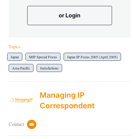
or Login
Topics
Japan
MIP Special Focus
Japan IP Focus 2005 (April 2005)
Asia-Pacific
Jurisdictions
Managing IP
Correspondent
Contact
e
m
a