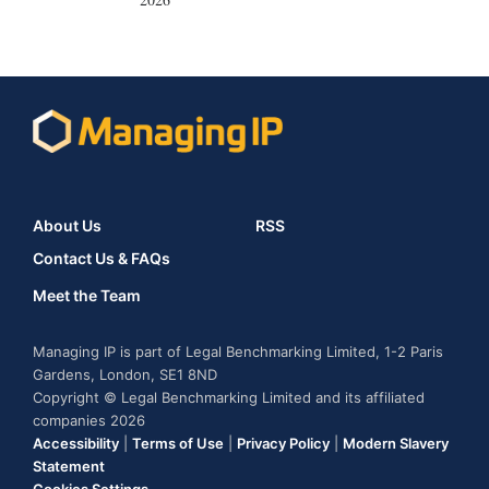
About Us
RSS
Contact Us & FAQs
Meet the Team
Managing IP is part of Legal Benchmarking Limited, 1-2 Paris
Gardens, London, SE1 8ND
Copyright © Legal Benchmarking Limited and its affiliated
companies 2026
Accessibility
|
Terms of Use
|
Privacy Policy
|
Modern Slavery
Statement