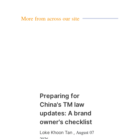
i
l
More from across our site
Preparing for
China's TM law
updates: A brand
owner's checklist
August 07
Loke Khoon Tan
,
2026