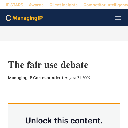
IP STARS
Awards
Client Insights
Competitor Intelligenc
M
e
n
u
The fair use debate
August 31 2009
Managing IP Correspondent
X
L
E
S
i
m
h
n
a
o
k
i
w
e
l
m
d
o
Unlock this content.
I
r
n
e