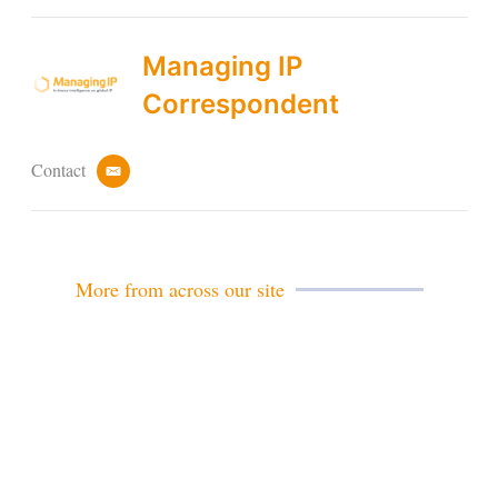
Managing IP
Correspondent
Contact
e
m
a
i
l
More from across our site