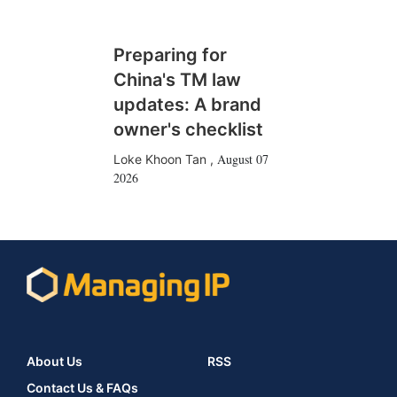
Preparing for
China's TM law
updates: A brand
owner's checklist
August 07
Loke Khoon Tan
,
2026
About Us
RSS
Contact Us & FAQs