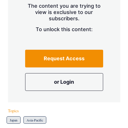
s
The content you are trying to
h
view is exclusive to our
a
r
subscribers.
i
n
To unlock this content:
g
o
p
t
i
Request Access
o
n
s
or Login
Topics
Japan
Asia-Pacific