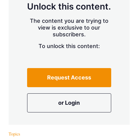
d
o
Unlock this content.
I
r
n
e
s
The content you are trying to
h
view is exclusive to our
a
r
subscribers.
i
n
To unlock this content:
g
o
p
t
i
Request Access
o
n
s
or Login
Topics