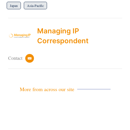
Japan
Asia-Pacific
Managing IP
Correspondent
Contact
e
m
a
i
l
More from across our site