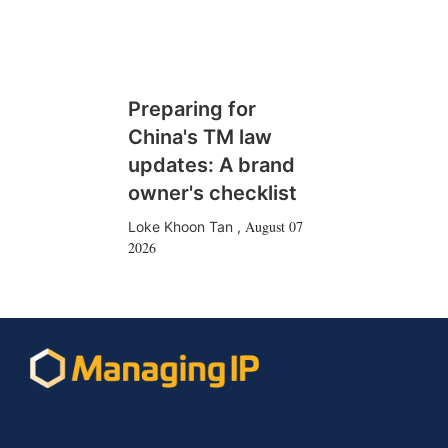
Preparing for
China's TM law
updates: A brand
owner's checklist
August 07
Loke Khoon Tan
,
2026