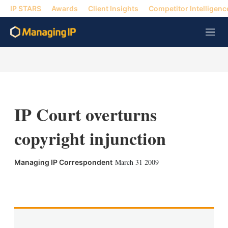
IP STARS
Awards
Client Insights
Competitor Intelligenc
M
e
n
u
IP Court overturns
copyright injunction
March 31 2009
Managing IP Correspondent
X
L
E
S
i
m
h
n
a
o
k
i
w
e
l
m