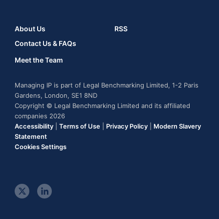
About Us
RSS
Contact Us & FAQs
Meet the Team
Managing IP is part of Legal Benchmarking Limited, 1-2 Paris
Gardens, London, SE1 8ND
Copyright © Legal Benchmarking Limited and its affiliated
companies 2026
Accessibility
|
Terms of Use
|
Privacy Policy
|
Modern Slavery
Statement
Cookies Settings
t
l
w
i
i
n