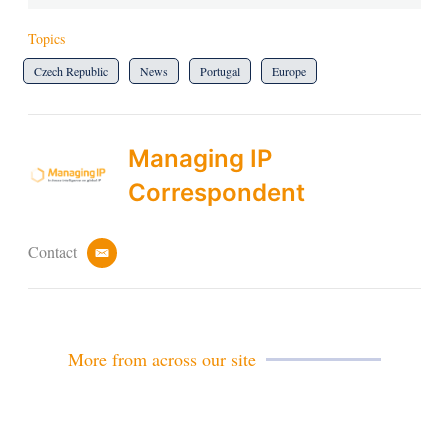
Topics
Czech Republic
News
Portugal
Europe
Managing IP
Correspondent
Contact
e
m
a
i
l
More from across our site