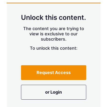
d
o
I
r
n
e
s
Unlock this content.
h
a
r
The content you are trying to
i
view is exclusive to our
n
subscribers.
g
o
To unlock this content:
p
t
i
o
n
s
Request Access
or Login