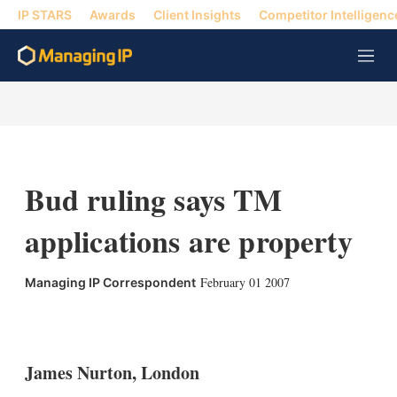
IP STARS
Awards
Client Insights
Competitor Intelligenc
M
e
n
u
Bud ruling says TM
applications are property
February 01 2007
Managing IP Correspondent
X
L
E
S
i
m
h
n
a
o
k
i
w
James Nurton, London
e
l
m