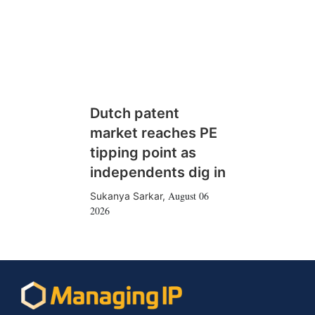
Dutch patent
market reaches PE
tipping point as
independents dig in
August 06
Sukanya Sarkar
,
2026