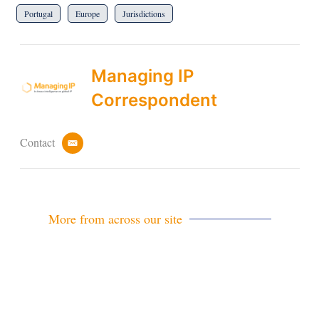
Portugal
Europe
Jurisdictions
Managing IP
Correspondent
Contact
e
m
a
i
l
More from across our site