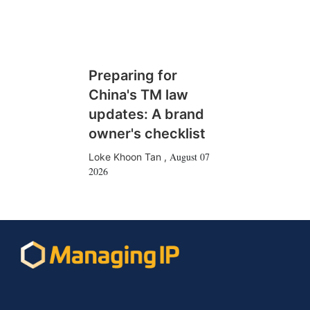
Preparing for
China's TM law
updates: A brand
owner's checklist
August 07
Loke Khoon Tan
,
2026