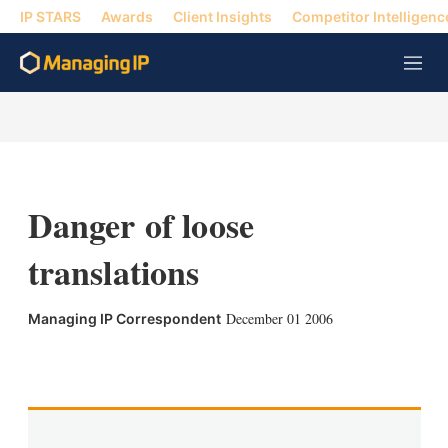
IP STARS
Awards
Client Insights
Competitor Intelligenc
M
e
n
u
Danger of loose
translations
December 01 2006
Managing IP Correspondent
X
L
E
S
i
m
h
n
a
o
k
i
w
e
l
m