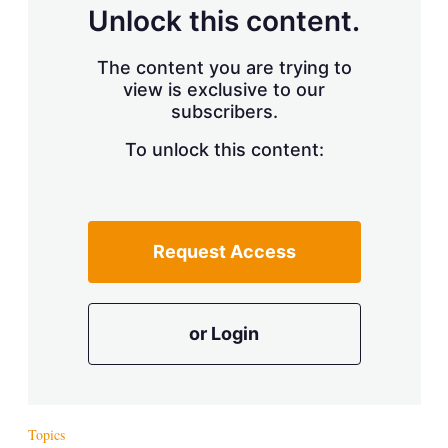
d
o
Unlock this content.
I
r
n
e
s
The content you are trying to
h
view is exclusive to our
a
r
subscribers.
i
n
To unlock this content:
g
o
p
t
i
Request Access
o
n
s
or Login
Topics