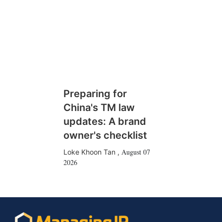
Preparing for
China's TM law
updates: A brand
owner's checklist
August 07
Loke Khoon Tan
,
2026