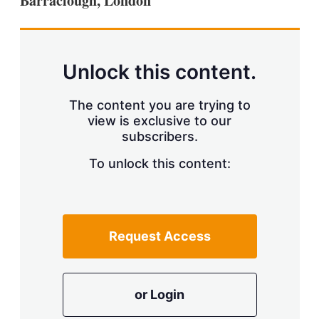
Barraclough, London
d
o
I
r
n
e
s
h
a
Unlock this content.
r
i
The content you are trying to
n
g
view is exclusive to our
o
subscribers.
p
t
To unlock this content:
i
o
n
s
Request Access
or Login