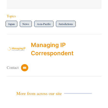
Topics
Japan
News
Asia-Pacific
Jurisdictions
Managing IP
Correspondent
Contact
e
m
a
i
l
More from across our site