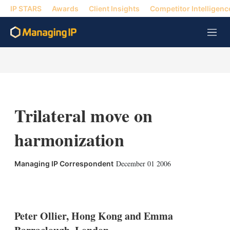
IP STARS
Awards
Client Insights
Competitor Intelligenc
M
e
n
u
Trilateral move on
harmonization
December 01 2006
Managing IP Correspondent
X
L
E
S
i
m
h
n
a
o
k
i
w
Peter Ollier, Hong Kong and Emma
e
l
m