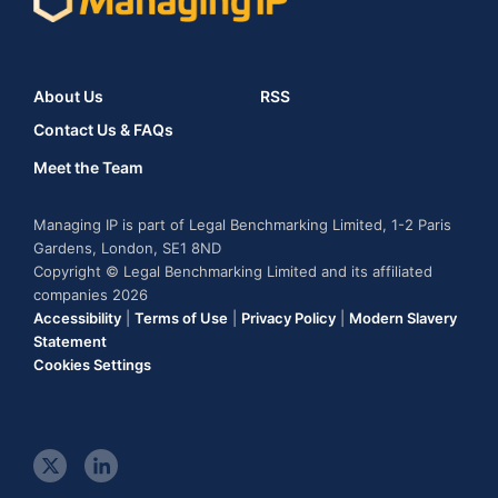
About Us
RSS
Contact Us & FAQs
Meet the Team
Managing IP is part of Legal Benchmarking Limited, 1-2 Paris
Gardens, London, SE1 8ND
Copyright © Legal Benchmarking Limited and its affiliated
companies 2026
Accessibility
|
Terms of Use
|
Privacy Policy
|
Modern Slavery
Statement
Cookies Settings
t
l
w
i