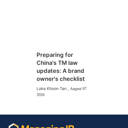
Preparing for
China's TM law
updates: A brand
owner's checklist
August 07
Loke Khoon Tan
,
2026