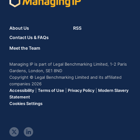
About Us
RSS
Contact Us & FAQs
Meet the Team
Managing IP is part of Legal Benchmarking Limited, 1-2 Paris
Gardens, London, SE1 8ND
Copyright © Legal Benchmarking Limited and its affiliated
companies 2026
Accessibility
|
Terms of Use
|
Privacy Policy
|
Modern Slavery
Statement
Cookies Settings
t
l
w
i