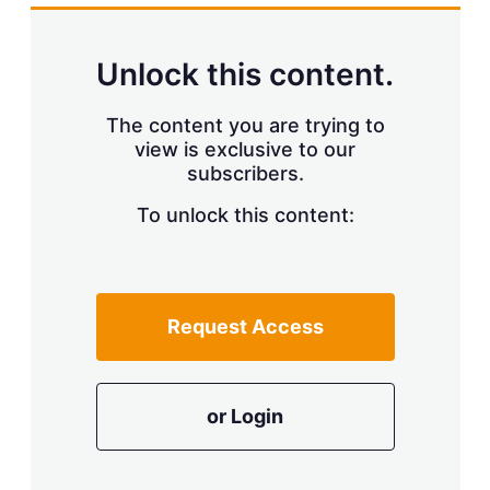
Unlock this content.
The content you are trying to
view is exclusive to our
subscribers.
To unlock this content:
Request Access
or Login