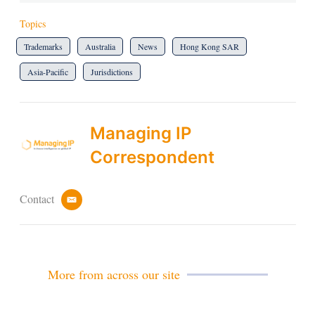
Topics
Trademarks
Australia
News
Hong Kong SAR
Asia-Pacific
Jurisdictions
Managing IP
Correspondent
Contact
e
m
a
i
l
More from across our site