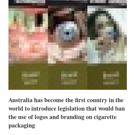
s
h
a
r
i
n
g
o
p
t
i
o
n
s
Australia has become the first country in the
world to introduce legislation that would ban
the use of logos and branding on cigarette
packaging