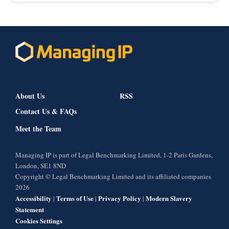
About Us
RSS
Contact Us & FAQs
Meet the Team
Managing IP is part of Legal Benchmarking Limited, 1-2 Paris Gardens,
London, SE1 8ND
Copyright © Legal Benchmarking Limited and its affiliated companies
2026
Accessibility
Terms of Use
Privacy Policy
Modern Slavery
|
|
|
Statement
Cookies Settings