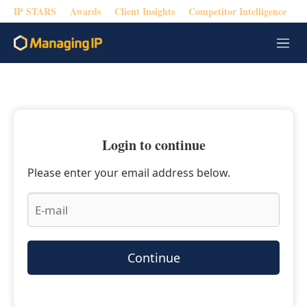
IP STARS
Awards
Client Insights
Competitor Intelligence
M
e
n
u
Login to continue
Please enter your email address below.
Continue