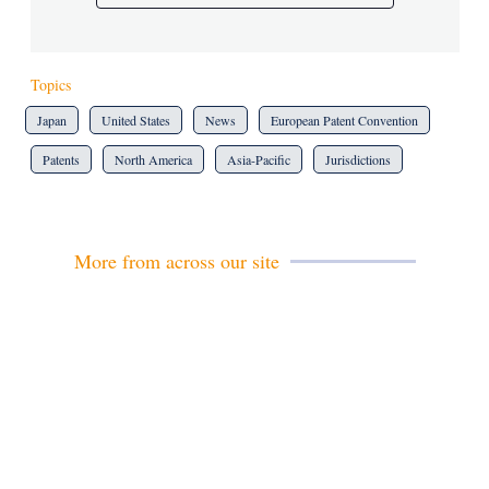
Topics
Japan
United States
News
European Patent Convention
Patents
North America
Asia-Pacific
Jurisdictions
More from across our site