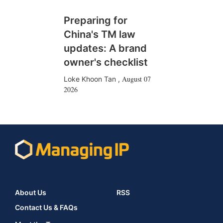
Preparing for
China's TM law
updates: A brand
owner's checklist
August 07
Loke Khoon Tan
,
2026
About Us
RSS
Contact Us & FAQs