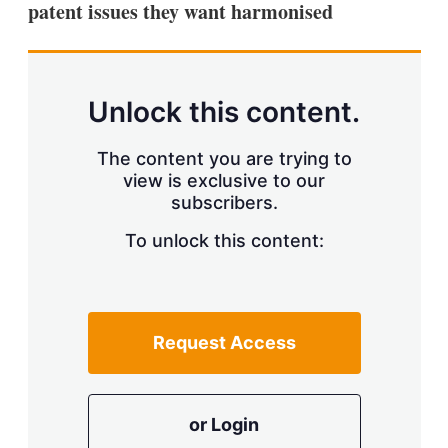
patent issues they want harmonised
s
h
a
r
i
n
Unlock this content.
g
o
p
The content you are trying to
t
view is exclusive to our
i
subscribers.
o
n
To unlock this content:
s
Request Access
or Login