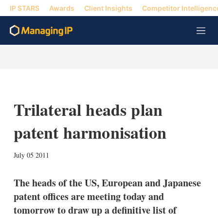
IP STARS
Awards
Client Insights
Competitor Intelligenc
M
e
n
u
Trilateral heads plan
patent harmonisation
X
L
E
S
July 05 2011
i
m
h
n
a
o
k
i
w
The heads of the US, European and Japanese
e
l
m
patent offices are meeting today and
d
o
I
r
tomorrow to draw up a definitive list of
n
e