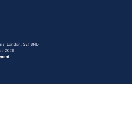
dens, London, SE1 8ND
ies 2026
ement