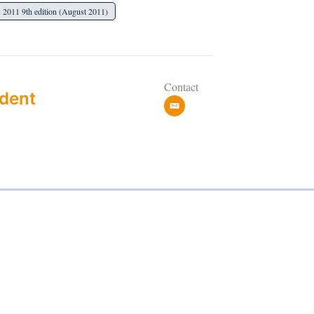
 2011 9th edition (August 2011)
Contact
dent
e
m
a
i
l