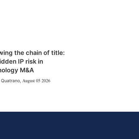
wing the chain of title:
idden IP risk in
nology M&A
August 05 2026
 Quatrano
,