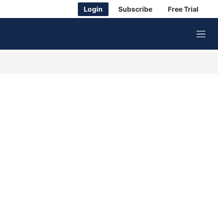
Login
Subscribe
Free Trial
M
e
n
u