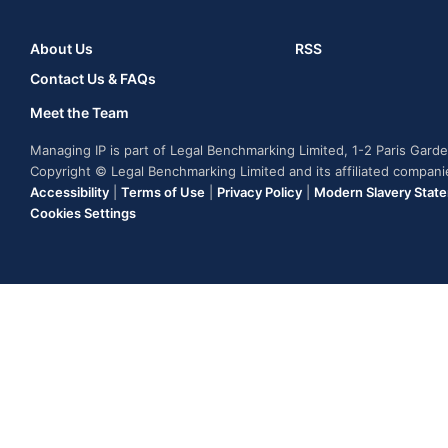
About Us
RSS
Contact Us & FAQs
Meet the Team
Managing IP is part of Legal Benchmarking Limited, 1-2 Paris Gar
Copyright © Legal Benchmarking Limited and its affiliated compan
Accessibility
|
Terms of Use
|
Privacy Policy
|
Modern Slavery Stat
Cookies Settings