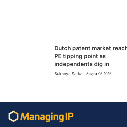
Dutch patent market reac
PE tipping point as
independents dig in
August 06 2026
Sukanya Sarkar
,