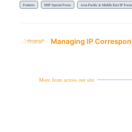
Features
MIP Special Focus
Asia-Pacific & Middle East IP Focus
Managing IP Correspon
More from across our site