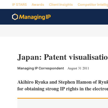
IP STARS
Awards
Client Insights
Competitor Intelli
Japan: Patent visualisatio
August 31 2011
Managing IP Correspondent
Akihiro Ryuka and Stephen Hamon of Ryuka
for obtaining strong IP rights in the electro