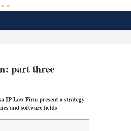
gence
n: part three
X
L
E
S
i
m
h
n
a
o
 IP Law Firm present a strategy
k
i
w
e
l
m
nics and software fields
d
o
I
r
n
e
s