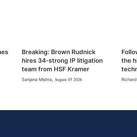
hes
Breaking: Brown Rudnick
Follo
hires 34-strong IP litigation
the h
team from HSF Kramer
tech
August 05 2026
Sanjana Mishra
,
Richard