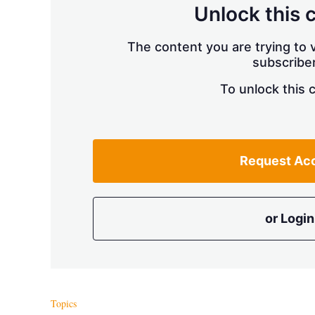
Unlock this 
The content you are trying to v
subscriber
To unlock this 
Request Ac
or Login
Topics