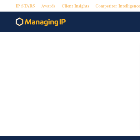
IP STARS
Awards
Client Insights
Competitor Intelligence