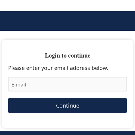
Login to continue
Please enter your email address below.
Continue