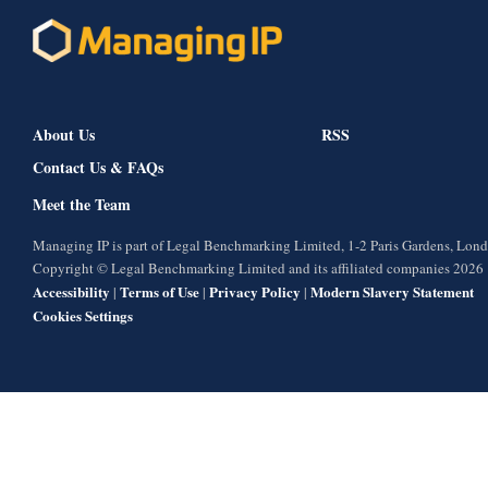
About Us
RSS
Contact Us & FAQs
Meet the Team
Managing IP is part of Legal Benchmarking Limited, 1-2 Paris Gardens, Lo
Copyright © Legal Benchmarking Limited and its affiliated companies 2026
Accessibility
Terms of Use
Privacy Policy
Modern Slavery Statement
|
|
|
Cookies Settings