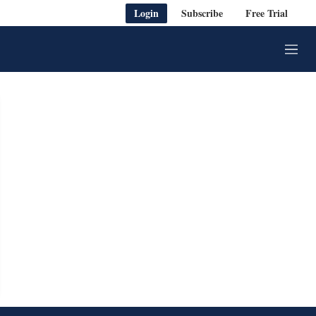
Login
Subscribe
Free Trial
M
e
n
u