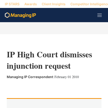
IP STARS
Awards
Client Insights
Competitor Intelligenc
M
e
n
u
IP High Court dismisses
injunction request
February 01 2010
Managing IP Correspondent
X
L
E
S
i
m
h
n
a
o
k
i
w
e
l
m