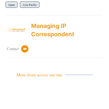
Japan
Asia-Pacific
Managing IP
Correspondent
Contact
e
m
a
i
l
More from across our site