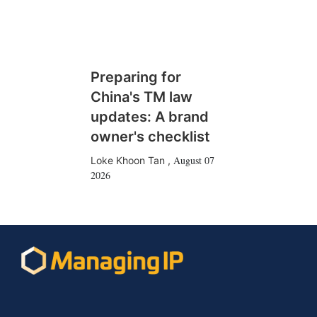
Preparing for
China's TM law
updates: A brand
owner's checklist
August 07
Loke Khoon Tan
,
2026