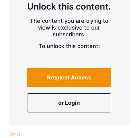
d
o
Unlock this content.
I
r
n
e
s
The content you are trying to
h
view is exclusive to our
a
r
subscribers.
i
n
To unlock this content:
g
o
p
t
i
Request Access
o
n
s
or Login
Topics