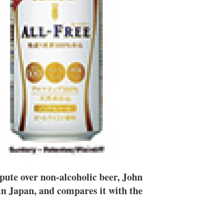
n
e
s
h
a
r
i
n
g
o
p
t
i
o
n
s
spute over non-alcoholic beer, John
 in Japan, and compares it with the