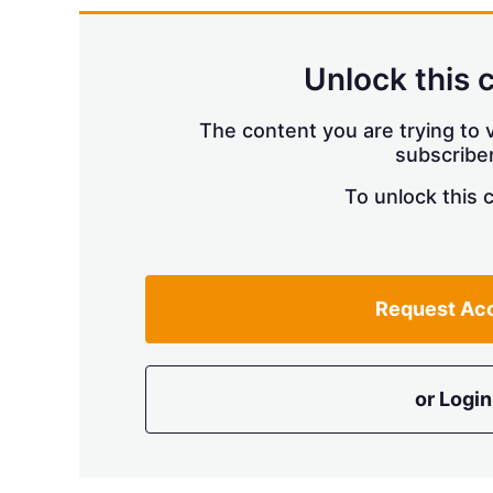
Unlock this 
The content you are trying to v
subscriber
To unlock this 
Request Ac
or Login