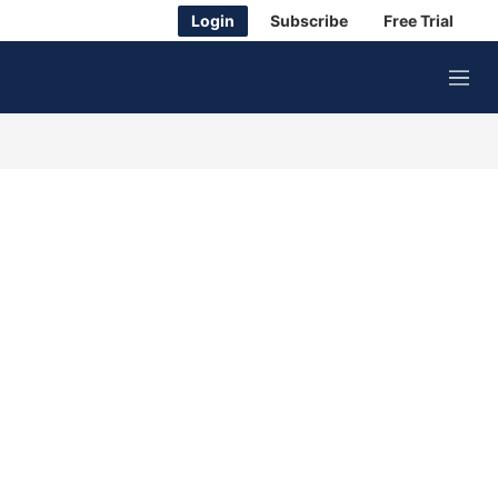
Login
Subscribe
Free Trial
M
e
n
u