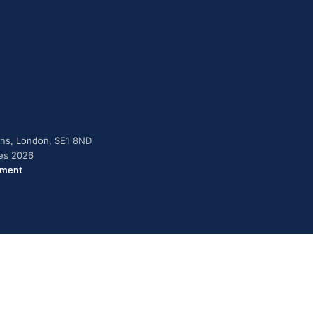
dens, London, SE1 8ND
ies 2026
ement