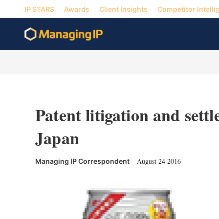
IP STARS
Awards
Client Insights
Competitor Intelli
Patent litigation and sett
Japan
August 24 2016
Managing IP Correspondent