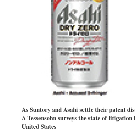
As Suntory and Asahi settle their patent di
A Tessensohn surveys the state of litigation
United States