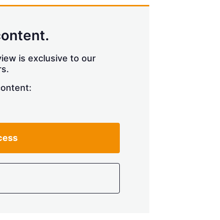
content.
iew is exclusive to our
s.
content:
cess