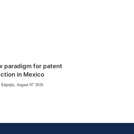
w paradigm for patent
ction in Mexico
August 07 2026
 Espejo
,