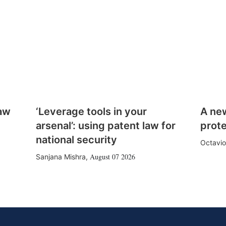
law
‘Leverage tools in your
A ne
arsenal’: using patent law for
prote
national security
Octavio
August 07 2026
Sanjana Mishra
,