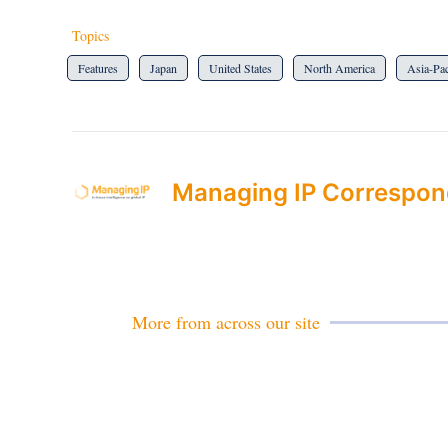
Topics
Features
Japan
United States
North America
Asia-Pac
Managing IP Correspon
More from across our site