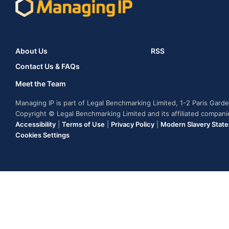
About Us
RSS
Contact Us & FAQs
Meet the Team
Managing IP is part of Legal Benchmarking Limited, 1-2 Paris Gar
Copyright © Legal Benchmarking Limited and its affiliated compan
Accessibility
|
Terms of Use
|
Privacy Policy
|
Modern Slavery Stat
Cookies Settings