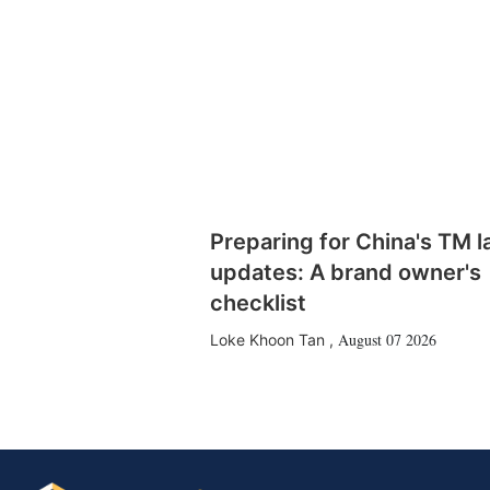
Preparing for China's TM 
updates: A brand owner's
checklist
August 07 2026
Loke Khoon Tan
,