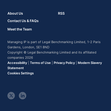
About Us
RSS
Contact Us & FAQs
Meet the Team
Managing IP is part of Legal Benchmarking Limited, 1-2 Paris
Gardens, London, SE1 8ND
Copyright © Legal Benchmarking Limited and its affiliated
companies 2026
Accessibility
|
Terms of Use
|
Privacy Policy
|
Modern Slavery
Statement
Cookies Settings
t
l
w
i
i
n
t
k