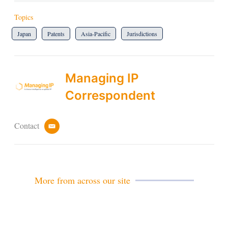
Topics
Japan
Patents
Asia-Pacific
Jurisdictions
Managing IP
Correspondent
Contact
e
m
a
i
l
More from across our site