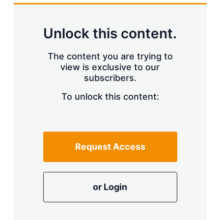
k
i
w
e
l
m
d
o
Unlock this content.
I
r
n
e
s
The content you are trying to
h
view is exclusive to our
a
r
subscribers.
i
n
To unlock this content:
g
o
p
t
i
Request Access
o
n
s
or Login