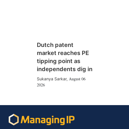
Dutch patent
market reaches PE
tipping point as
independents dig in
August 06
Sukanya Sarkar
,
2026