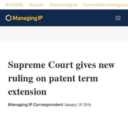
IP STARS
Awards
Client Insights
Competitor Intelligenc
M
e
n
u
Supreme Court gives new
ruling on patent term
extension
January 19 2016
Managing IP Correspondent
X
L
E
S
i
m
h
n
a
o