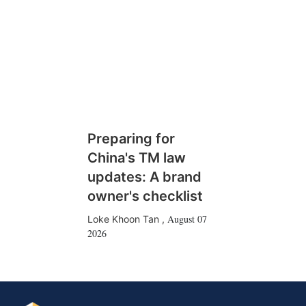
Preparing for
China's TM law
updates: A brand
owner's checklist
August 07
Loke Khoon Tan
,
2026