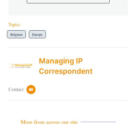
Topics
Belgium
Europe
Managing IP
Correspondent
Contact
e
m
a
i
l
More from across our site