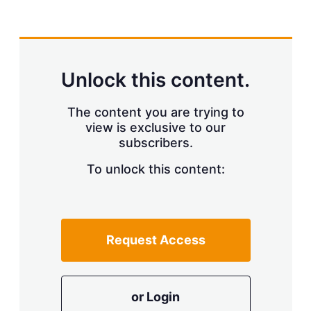
X
L
E
S
i
m
h
n
a
o
k
i
w
e
l
m
d
o
Unlock this content.
I
r
n
e
s
The content you are trying to
h
view is exclusive to our
a
r
subscribers.
i
n
To unlock this content:
g
o
p
t
i
Request Access
o
n
s
or Login