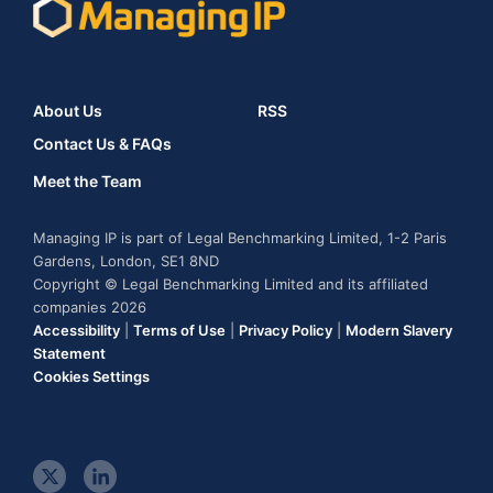
About Us
RSS
Contact Us & FAQs
Meet the Team
Managing IP is part of Legal Benchmarking Limited, 1-2 Paris
Gardens, London, SE1 8ND
Copyright © Legal Benchmarking Limited and its affiliated
companies 2026
Accessibility
|
Terms of Use
|
Privacy Policy
|
Modern Slavery
Statement
Cookies Settings
t
l