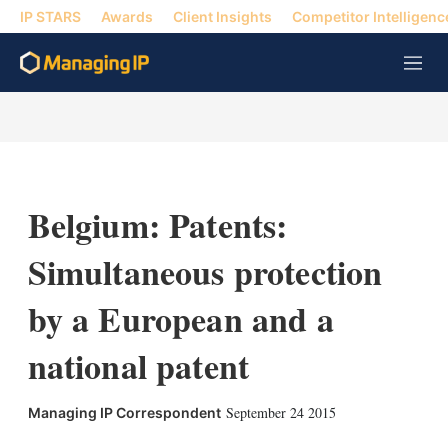
IP STARS
Awards
Client Insights
Competitor Intelligenc
M
e
n
u
Belgium: Patents:
Simultaneous protection
by a European and a
national patent
September 24 2015
Managing IP Correspondent