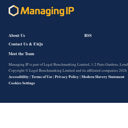
About Us
RSS
Contact Us & FAQs
Meet the Team
Managing IP is part of Legal Benchmarking Limited, 1-2 Paris Gardens, Lo
Copyright © Legal Benchmarking Limited and its affiliated companies 2026
Accessibility
Terms of Use
Privacy Policy
Modern Slavery Statement
|
|
|
Cookies Settings