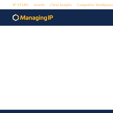
IP STARS
Awards
Client Insights
Competitor Intelligence