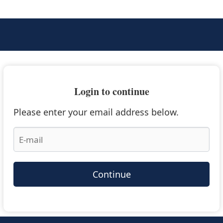
Login to continue
Please enter your email address below.
Continue