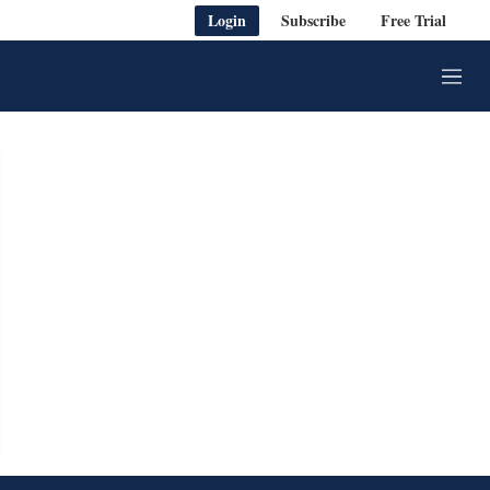
Login
Subscribe
Free Trial
M
e
n
u