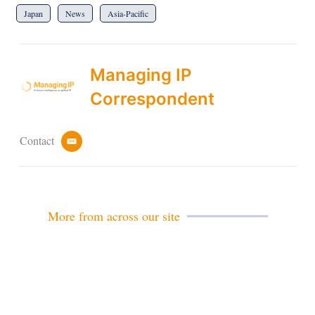
Japan
News
Asia-Pacific
Managing IP
Correspondent
Contact
e
m
a
i
l
More from across our site