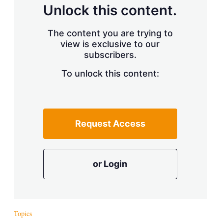
d
o
Unlock this content.
I
r
n
e
s
The content you are trying to
h
view is exclusive to our
a
r
subscribers.
i
n
To unlock this content:
g
o
p
t
i
Request Access
o
n
s
or Login
Topics