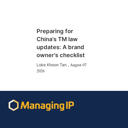
Preparing for
China's TM law
updates: A brand
owner's checklist
August 07
Loke Khoon Tan
,
2026