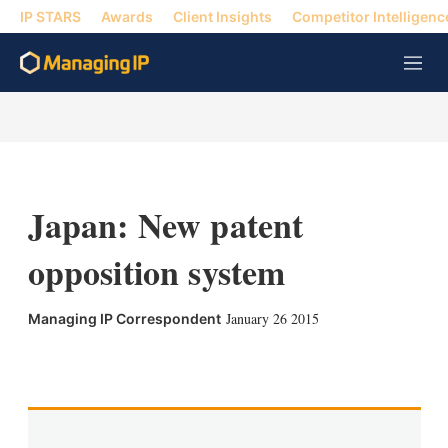
IP STARS
Awards
Client Insights
Competitor Intelligenc
M
e
n
u
Japan: New patent
opposition system
January 26 2015
Managing IP Correspondent
X
L
E
S
i
m
h
n
a
o
k
i
w
e
l
m