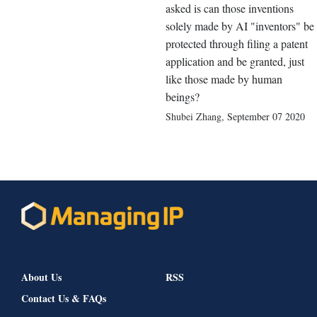
asked is can those inventions
solely made by AI "inventors" be
protected through filing a patent
application and be granted, just
like those made by human
beings?
Shubei Zhang
,
September 07 2020
About Us
RSS
Contact Us & FAQs