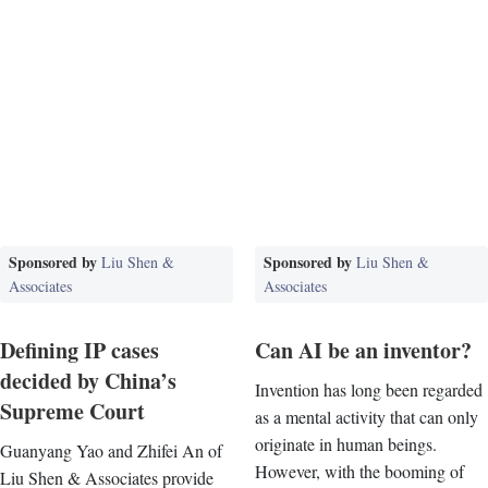
Sponsored by
Sponsored by
Liu Shen &
Liu Shen &
Associates
Associates
Defining IP cases
Can AI be an inventor?
decided by China’s
Invention has long been regarded
Supreme Court
as a mental activity that can only
originate in human beings.
Guanyang Yao and Zhifei An of
However, with the booming of
Liu Shen & Associates provide