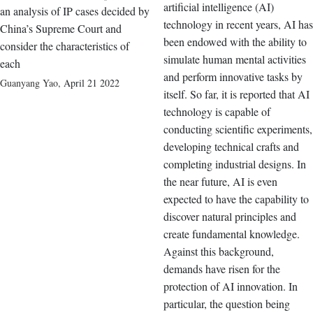
artificial intelligence (AI)
an analysis of IP cases decided by
technology in recent years, AI has
China’s Supreme Court and
been endowed with the ability to
consider the characteristics of
simulate human mental activities
each
and perform innovative tasks by
Guanyang Yao
,
April 21 2022
itself. So far, it is reported that AI
technology is capable of
conducting scientific experiments,
developing technical crafts and
completing industrial designs. In
the near future, AI is even
expected to have the capability to
discover natural principles and
create fundamental knowledge.
Against this background,
demands have risen for the
protection of AI innovation. In
particular, the question being