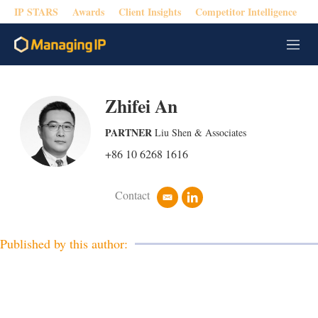
IP STARS
Awards
Client Insights
Competitor Intelligence
M
e
n
u
Zhifei An
PARTNER
Liu Shen & Associates
+86 10 6268 1616
Contact
e
l
m
i
a
n
i
k
Published by this author:
l
e
d
i
n