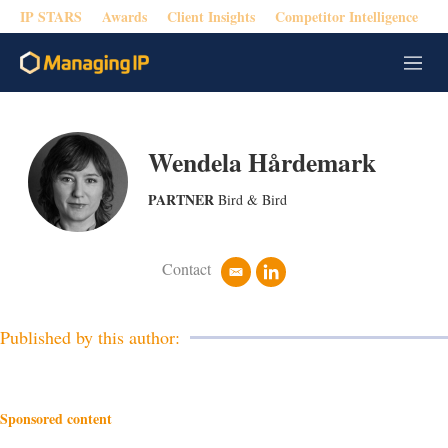
IP STARS
Awards
Client Insights
Competitor Intelligence
M
e
n
u
Wendela Hårdemark
PARTNER
Bird & Bird
Contact
e
l
m
i
a
n
i
k
Published by this author:
l
e
d
i
n
Sponsored content