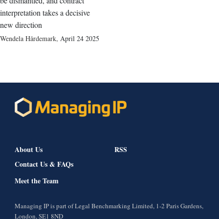
be dismantled, and contract
interpretation takes a decisive
new direction
Wendela Hårdemark
,
April 24 2025
About Us
RSS
Contact Us & FAQs
Meet the Team
Managing IP is part of Legal Benchmarking Limited, 1-2 Paris Gardens,
London, SE1 8ND