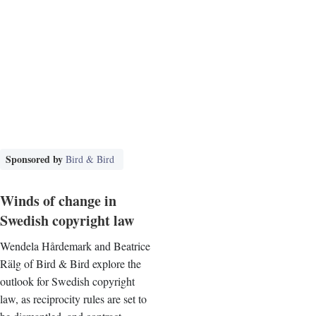
Sponsored by
Bird & Bird
Winds of change in
Swedish copyright law
Wendela Hårdemark and Beatrice
Rälg of Bird & Bird explore the
outlook for Swedish copyright
law, as reciprocity rules are set to