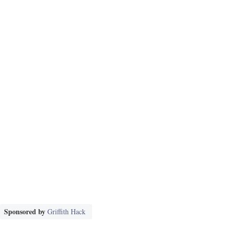
Sponsored by
Griffith Hack