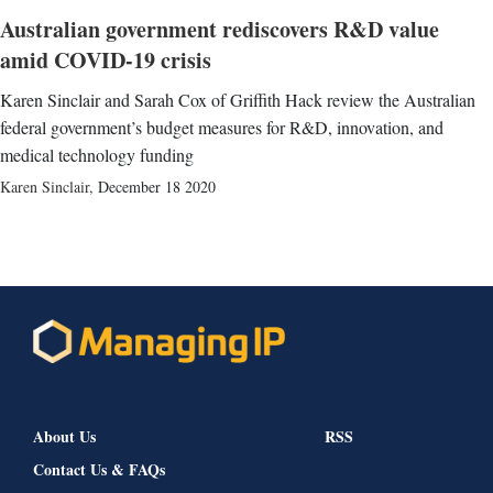
Australian government rediscovers R&D value
amid COVID-19 crisis
Karen Sinclair and Sarah Cox of Griffith Hack review the Australian
federal government’s budget measures for R&D, innovation, and
medical technology funding
Karen Sinclair
,
December 18 2020
About Us
RSS
Contact Us & FAQs