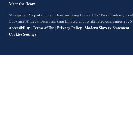
Meet the Team
Managing IP is part of Legal Benchmarking Limited, 1-2 Paris Gardens, Lo
Copyright © Legal Benchmarking Limited and its affiliated companies 2026
Accessibility
Terms of Use
Privacy Policy
Modern Slavery Statement
|
|
|
Cookies Settings