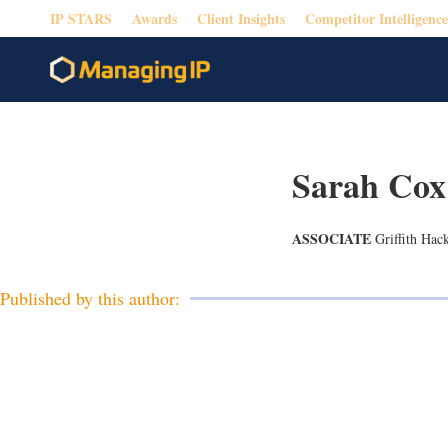
IP STARS
Awards
Client Insights
Competitor Intelligence
Sarah Cox
ASSOCIATE
Griffith Hac
Published by this author: