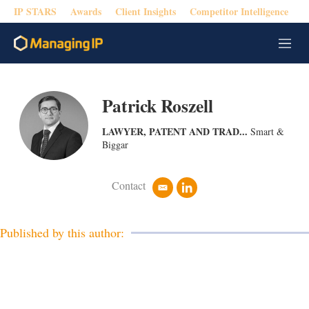
IP STARS
Awards
Client Insights
Competitor Intelligence
M
e
n
u
Patrick Roszell
LAWYER, PATENT AND TRAD...
Smart &
Biggar
Contact
e
l
m
i
a
n
i
k
Published by this author:
l
e
d
i
n