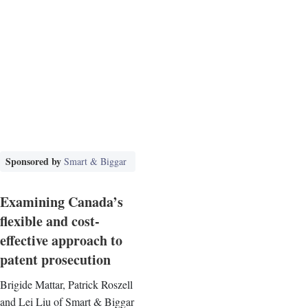
Sponsored by
Smart & Biggar
Examining Canada’s
flexible and cost-
effective approach to
patent prosecution
Brigide Mattar, Patrick Roszell
and Lei Liu of Smart & Biggar