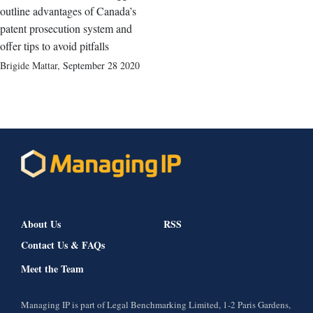
outline advantages of Canada’s
patent prosecution system and
offer tips to avoid pitfalls
Brigide Mattar
,
September 28 2020
About Us
RSS
Contact Us & FAQs
Meet the Team
Managing IP is part of Legal Benchmarking Limited, 1-2 Paris Gardens,