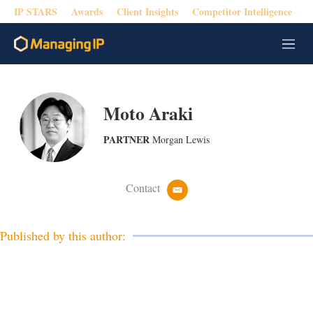
IP STARS
Awards
Client Insights
Competitor Intelligence
M
e
n
u
Moto Araki
PARTNER
Morgan Lewis
Contact
e
m
a
i
Published by this author:
l