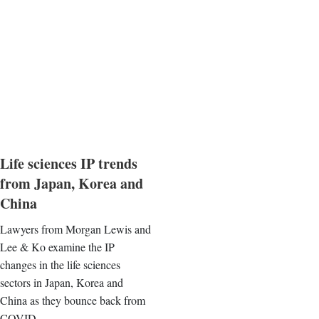
Life sciences IP trends
from Japan, Korea and
China
Lawyers from Morgan Lewis and
Lee & Ko examine the IP
changes in the life sciences
sectors in Japan, Korea and
China as they bounce back from
COVID