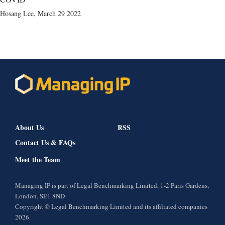
Hosang Lee
,
March 29 2022
About Us
RSS
Contact Us & FAQs
Meet the Team
Managing IP is part of Legal Benchmarking Limited, 1-2 Paris Gardens,
London, SE1 8ND
Copyright © Legal Benchmarking Limited and its affiliated companies
2026