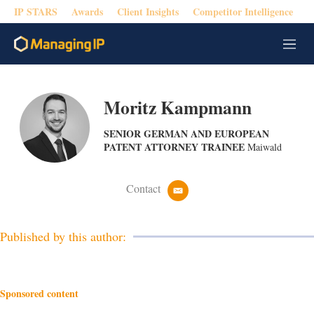
IP STARS
Awards
Client Insights
Competitor Intelligence
M
e
n
u
Moritz Kampmann
SENIOR GERMAN AND EUROPEAN
PATENT ATTORNEY TRAINEE
Maiwald
Contact
e
m
a
i
Published by this author:
l
Sponsored content