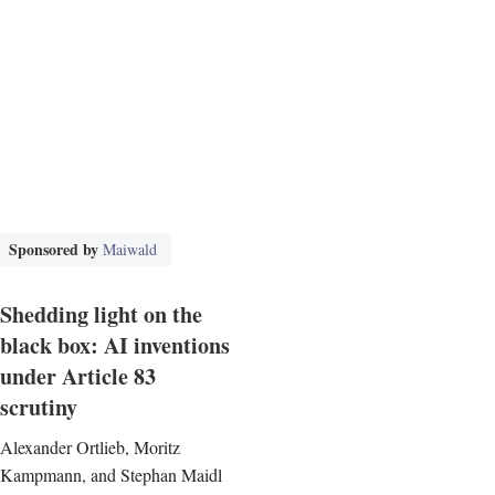
Sponsored by
Maiwald
Shedding light on the
black box: AI inventions
under Article 83
scrutiny
Alexander Ortlieb, Moritz
Kampmann, and Stephan Maidl