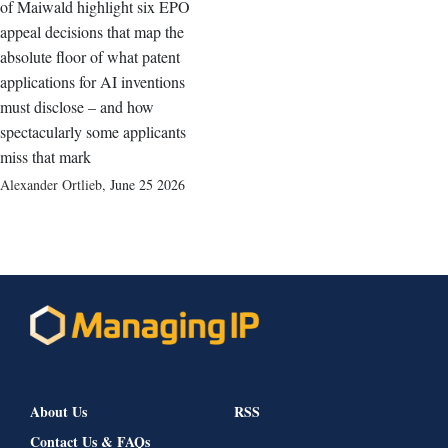
of Maiwald highlight six EPO
appeal decisions that map the
absolute floor of what patent
applications for AI inventions
must disclose – and how
spectacularly some applicants
miss that mark
Alexander Ortlieb
,
June 25 2026
About Us
RSS
Contact Us & FAQs