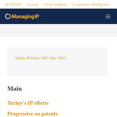
IP STARS
Awards
Client Insights
Competitor Intelligence
M
e
n
u
Turkey IP Focus 2007 (May 2007)
Main
Turkey's IP efforts
Progressive on patents