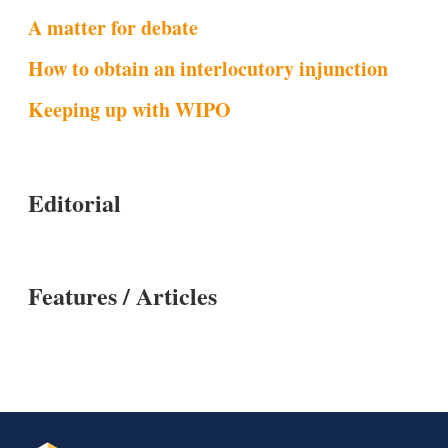
A matter for debate
How to obtain an interlocutory injunction
Keeping up with WIPO
Editorial
Features / Articles