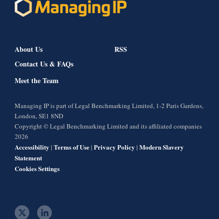
About Us
RSS
Contact Us & FAQs
Meet the Team
Managing IP is part of Legal Benchmarking Limited, 1-2 Paris Gardens,
London, SE1 8ND
Copyright © Legal Benchmarking Limited and its affiliated companies
2026
Accessibility
Terms of Use
Privacy Policy
Modern Slavery
|
|
|
Statement
Cookies Settings
t
l