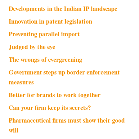
Developments in the Indian IP landscape
Innovation in patent legislation
Preventing parallel import
Judged by the eye
The wrongs of evergreening
Government steps up border enforcement
measures
Better for brands to work together
Can your firm keep its secrets?
Pharmaceutical firms must show their good
will