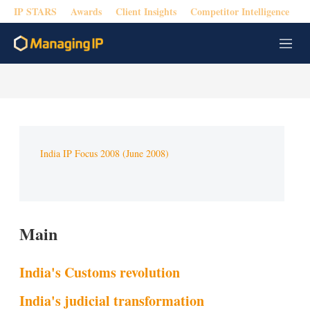
IP STARS
Awards
Client Insights
Competitor Intelligence
M
e
n
u
India IP Focus 2008 (June 2008)
Main
India's Customs revolution
India's judicial transformation