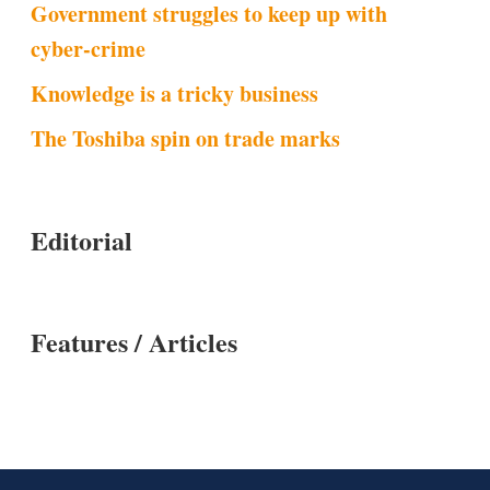
Government struggles to keep up with
cyber-crime
Knowledge is a tricky business
The Toshiba spin on trade marks
Editorial
Features / Articles