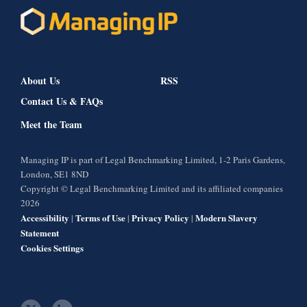
About Us
RSS
Contact Us & FAQs
Meet the Team
Managing IP is part of Legal Benchmarking Limited, 1-2 Paris Gardens,
London, SE1 8ND
Copyright © Legal Benchmarking Limited and its affiliated companies
2026
Accessibility
Terms of Use
Privacy Policy
Modern Slavery
|
|
|
Statement
Cookies Settings