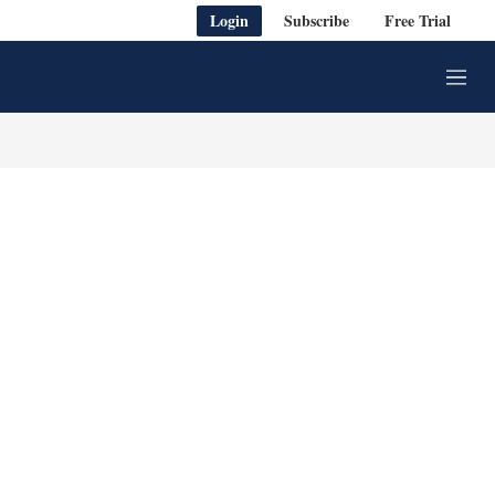
Login
Subscribe
Free Trial
M
e
n
u