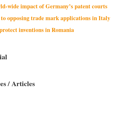
ld-wide impact of Germany’s patent courts
 to opposing trade mark applications in Italy
protect inventions in Romania
ial
es / Articles