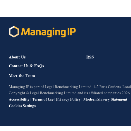
About Us
RSS
Contact Us & FAQs
Meet the Team
Managing IP is part of Legal Benchmarking Limited, 1-2 Paris Gardens, Lo
Copyright © Legal Benchmarking Limited and its affiliated companies 2026
Accessibility
Terms of Use
Privacy Policy
Modern Slavery Statement
|
|
|
Cookies Settings