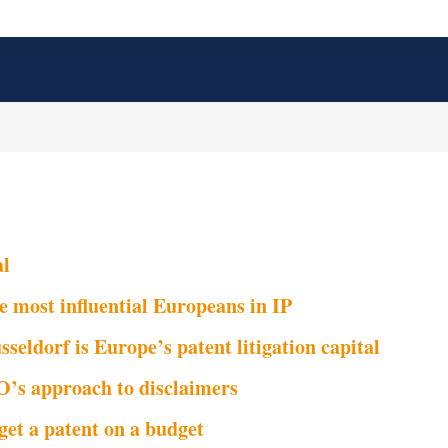
al
e most influential Europeans in IP
seldorf is Europe’s patent litigation capital
’s approach to disclaimers
get a patent on a budget