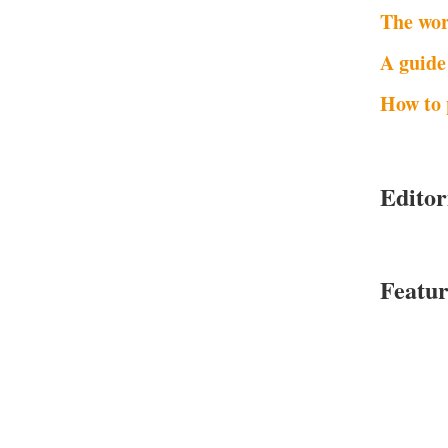
The wor
A guide
How to 
Editor
Featur