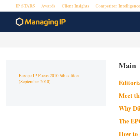
IP STARS
Awards
Client Insights
Competitor Intelligence
Main
Europe IP Focus 2010 6th edition
Editori
(September 2010)
Meet th
Why Düs
The EPO
How to 