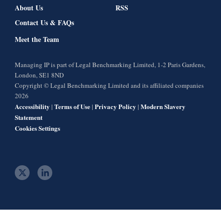
About Us
RSS
Contact Us & FAQs
Meet the Team
Managing IP is part of Legal Benchmarking Limited, 1-2 Paris Gardens,
London, SE1 8ND
Copyright © Legal Benchmarking Limited and its affiliated companies
2026
Accessibility
Terms of Use
Privacy Policy
Modern Slavery
|
|
|
Statement
Cookies Settings
t
l
w
i
i
n
t
k
t
e
e
d