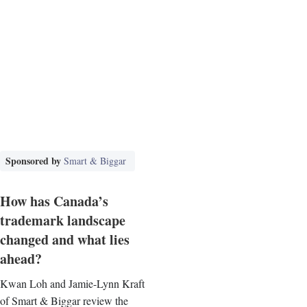
Sponsored by
Smart & Biggar
How has Canada’s
trademark landscape
changed and what lies
ahead?
Kwan Loh and Jamie-Lynn Kraft
of Smart & Biggar review the