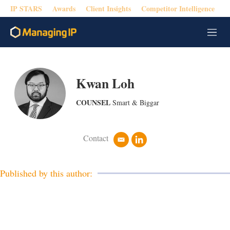
IP STARS
Awards
Client Insights
Competitor Intelligence
M
e
n
u
Kwan Loh
COUNSEL
Smart & Biggar
Contact
e
l
m
i
a
n
i
k
Published by this author:
l
e
d
i
n