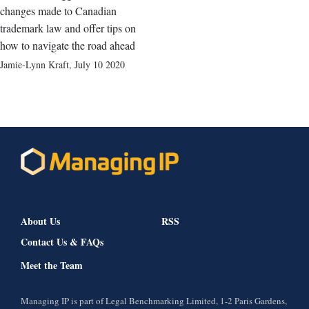
changes made to Canadian
trademark law and offer tips on
how to navigate the road ahead
Jamie-Lynn Kraft
,
July 10 2020
About Us
RSS
Contact Us & FAQs
Meet the Team
Managing IP is part of Legal Benchmarking Limited, 1-2 Paris Gardens,