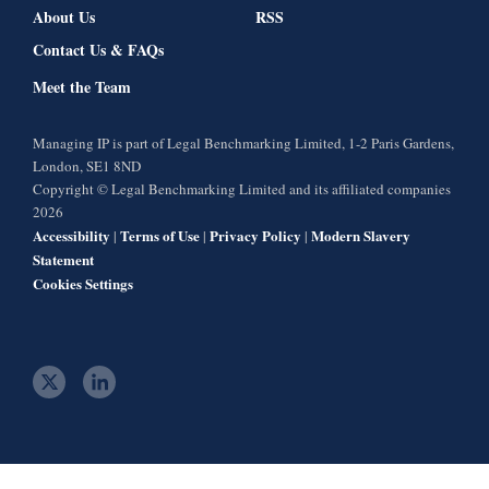
About Us
RSS
Contact Us & FAQs
Meet the Team
Managing IP is part of Legal Benchmarking Limited, 1-2 Paris Gardens,
London, SE1 8ND
Copyright © Legal Benchmarking Limited and its affiliated companies
2026
Accessibility
Terms of Use
Privacy Policy
Modern Slavery
|
|
|
Statement
Cookies Settings
t
l
w
i
i
n
t
k
t
e
e
d