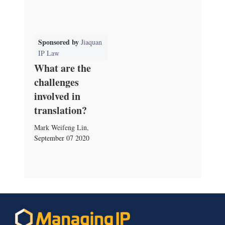
Sponsored by
Jiaquan
IP Law
What are the
challenges
involved in
translation?
Mark Weifeng Lin
,
September 07 2020