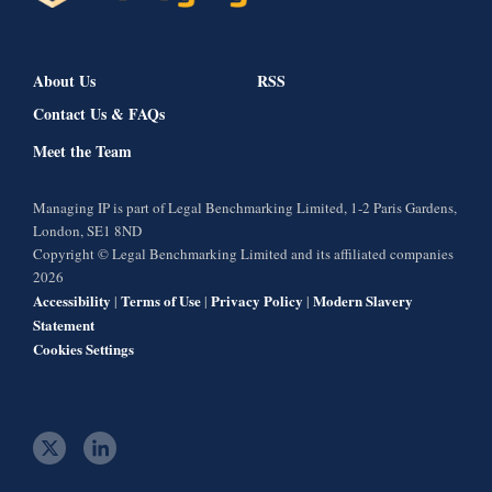
About Us
RSS
Contact Us & FAQs
Meet the Team
Managing IP is part of Legal Benchmarking Limited, 1-2 Paris Gardens,
London, SE1 8ND
Copyright © Legal Benchmarking Limited and its affiliated companies
2026
Accessibility
Terms of Use
Privacy Policy
Modern Slavery
|
|
|
Statement
Cookies Settings
t
l
w
i