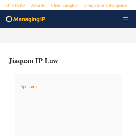
IP STARS
Awards
Client Insights
Competitor Intelligence
M
e
n
u
Jiaquan IP Law
Sponsored