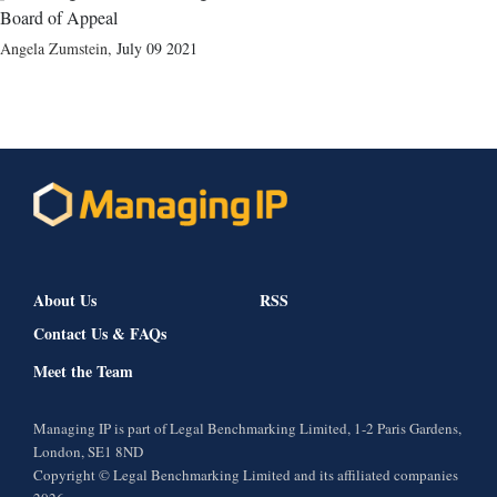
Board of Appeal
Angela Zumstein
,
July 09 2021
About Us
RSS
Contact Us & FAQs
Meet the Team
Managing IP is part of Legal Benchmarking Limited, 1-2 Paris Gardens,
London, SE1 8ND
Copyright © Legal Benchmarking Limited and its affiliated companies