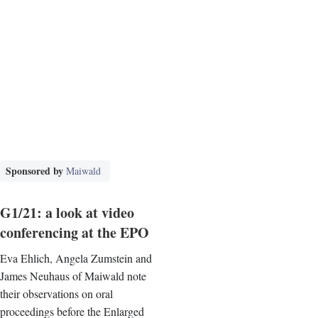
Sponsored by
Maiwald
G1/21: a look at video
conferencing at the EPO
Eva Ehlich, Angela Zumstein and
James Neuhaus of Maiwald note
their observations on oral
proceedings before the Enlarged