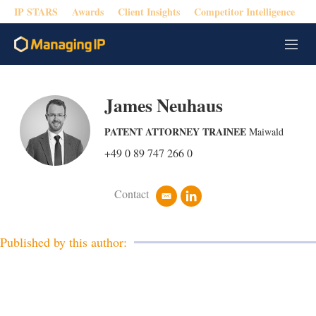
IP STARS
Awards
Client Insights
Competitor Intelligence
M
e
n
u
James Neuhaus
PATENT ATTORNEY TRAINEE
Maiwald
+49 0 89 747 266 0
Contact
e
l
m
i
a
n
i
k
Published by this author:
l
e
d
i
n