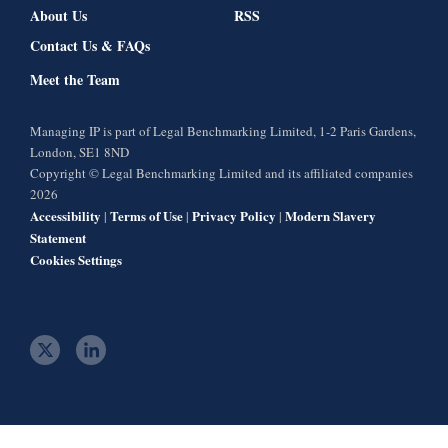
About Us
RSS
Contact Us & FAQs
Meet the Team
Managing IP is part of Legal Benchmarking Limited, 1-2 Paris Gardens,
London, SE1 8ND
Copyright © Legal Benchmarking Limited and its affiliated companies
2026
Accessibility
Terms of Use
Privacy Policy
Modern Slavery
|
|
|
Statement
Cookies Settings
t
l
w
i
i
n
t
k
t
e
e
d