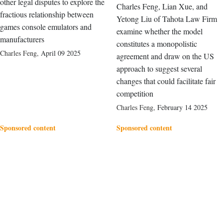
other legal disputes to explore the
Charles Feng, Lian Xue, and
fractious relationship between
Yetong Liu of Tahota Law Firm
games console emulators and
examine whether the model
manufacturers
constitutes a monopolistic
Charles Feng
,
April 09 2025
agreement and draw on the US
approach to suggest several
changes that could facilitate fair
competition
Charles Feng
,
February 14 2025
Sponsored content
Sponsored content