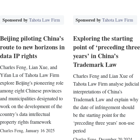
Sponsored by
Sponsored by
Tahota Law Firm
Tahota Law Firm
Beijing piloting China’s
Exploring the starting
route to new horizons in
point of ‘preceding three
data IP rights
years’ in China’s
Trademark Law
Charles Feng, Lian Xue, and
Yifan Lu of Tahota Law Firm
Charles Feng and Lian Xue of
explore Beijing's pioneering role
Tahota Law Firm analyse judicial
among eight Chinese provinces
interpretations of China’s
and municipalities designated to
Trademark Law and explain why
work on the development of the
the date of infringement should
country’s data intellectual
be the starting point for the
property rights framework
‘preceding three years’ non-use
period
Charles Feng
,
January 16 2025
Charles Feng
,
December 20 2024