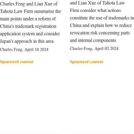
and Lian Xue of Tahota Law
Charles Feng and Lian Xue of
Firm consider what actions
Tahota Law Firm summarise the
constitute the use of trademarks in
main points under a reform of
China and explain how to reduce
China’s trademark registration
revocation risk concerning parts
application system and consider
and internal components
Japan’s approach in this area
Charles Feng
,
April 02 2024
Charles Feng
,
April 18 2024
Sponsored content
Sponsored content