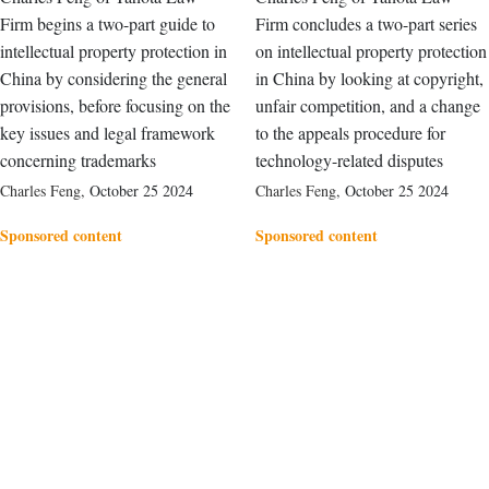
Firm begins a two-part guide to
Firm concludes a two-part series
intellectual property protection in
on intellectual property protection
China by considering the general
in China by looking at copyright,
provisions, before focusing on the
unfair competition, and a change
key issues and legal framework
to the appeals procedure for
concerning trademarks
technology-related disputes
Charles Feng
,
October 25 2024
Charles Feng
,
October 25 2024
Sponsored content
Sponsored content