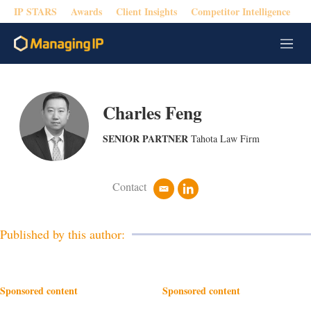
IP STARS
Awards
Client Insights
Competitor Intelligence
M
e
n
u
Charles Feng
SENIOR PARTNER
Tahota Law Firm
Contact
e
l
m
i
a
n
i
k
Published by this author:
l
e
d
i
n
Sponsored content
Sponsored content