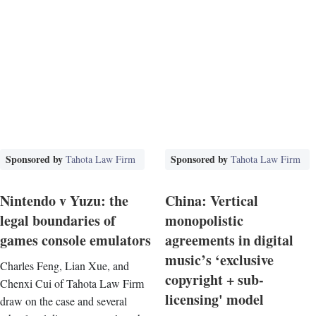
Sponsored by
Sponsored by
Tahota Law Firm
Tahota Law Firm
Nintendo v Yuzu: the
China: Vertical
legal boundaries of
monopolistic
games console emulators
agreements in digital
music’s ‘exclusive
Charles Feng, Lian Xue, and
copyright + sub-
Chenxi Cui of Tahota Law Firm
licensing' model
draw on the case and several