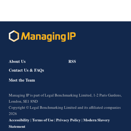
About Us
RSS
Contact Us & FAQs
Meet the Team
Managing IP is part of Legal Benchmarking Limited, 1-2 Paris Gardens,
London, SE1 8ND
Copyright © Legal Benchmarking Limited and its affiliated companies
2026
Accessibility
Terms of Use
Privacy Policy
Modern Slavery
|
|
|
Statement