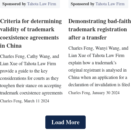
Sponsored by
Sponsored by
Tahota Law Firm
Tahota Law Firm
Criteria for determining
Demonstrating bad-faith
validity of trademark
trademark registration
coexistence agreements
after a transfer
in China
Charles Feng, Wanyi Wang, and
Lian Xue of Tahota Law Firm
Charles Feng, Cathy Wang, and
explain how a trademark’s
Lian Xue of Tahota Law Firm
original registrant is analysed in
provide a guide to the key
China when an application for a
considerations for courts as they
declaration of invalidation is filed
toughen their stance on accepting
trademark coexistence agreements
Charles Feng
,
January 30 2024
Charles Feng
,
March 11 2024
Load More