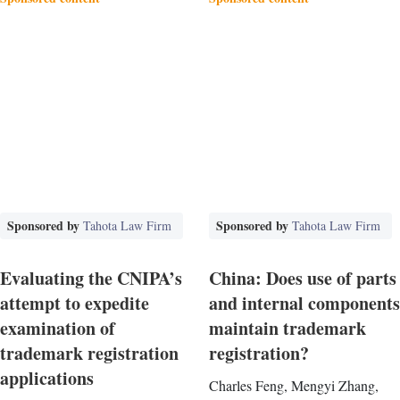
Sponsored by
Sponsored by
Tahota Law Firm
Tahota Law Firm
Evaluating the CNIPA’s
China: Does use of parts
attempt to expedite
and internal components
examination of
maintain trademark
trademark registration
registration?
applications
Charles Feng, Mengyi Zhang,