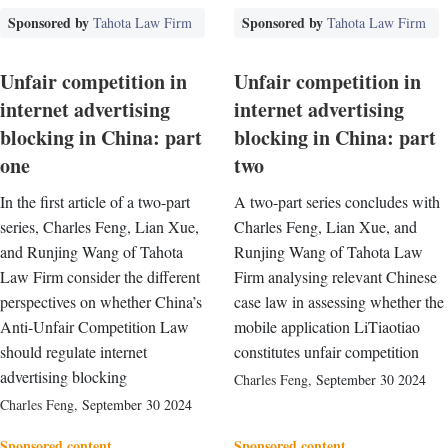
Sponsored by
Sponsored by
Tahota Law Firm
Tahota Law Firm
Unfair competition in
Unfair competition in
internet advertising
internet advertising
blocking in China: part
blocking in China: part
one
two
In the first article of a two-part
A two-part series concludes with
series, Charles Feng, Lian Xue,
Charles Feng, Lian Xue, and
and Runjing Wang of Tahota
Runjing Wang of Tahota Law
Law Firm consider the different
Firm analysing relevant Chinese
perspectives on whether China’s
case law in assessing whether the
Anti-Unfair Competition Law
mobile application LiTiaotiao
should regulate internet
constitutes unfair competition
advertising blocking
Charles Feng
,
September 30 2024
Charles Feng
,
September 30 2024
Sponsored content
Sponsored content