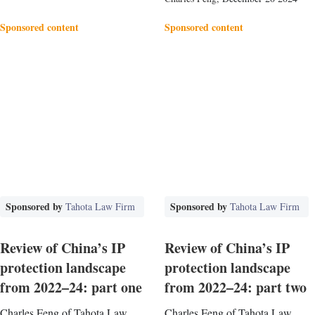
Sponsored content
Sponsored content
Sponsored by
Sponsored by
Tahota Law Firm
Tahota Law Firm
Review of China’s IP
Review of China’s IP
protection landscape
protection landscape
from 2022–24: part one
from 2022–24: part two
Charles Feng of Tahota Law
Charles Feng of Tahota Law