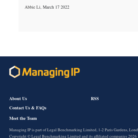
Abbie Li
,
March 17 2022
About Us
RSS
Contact Us & FAQs
Meet the Team
Managing IP is part of Legal Benchmarking Limited, 1-2 Paris Gardens, Lo
Copyright © Legal Benchmarking Limited and its affiliated companies 2026