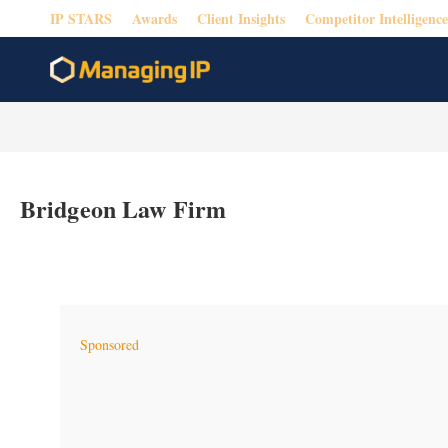
IP STARS
Awards
Client Insights
Competitor Intelligence
Bridgeon Law Firm
Sponsored