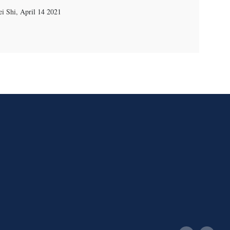
i Shi
,
April 14 2021