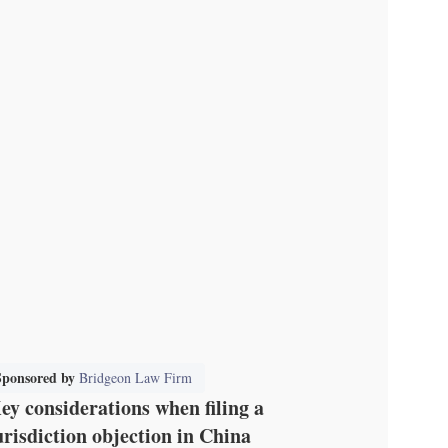
Sponsored by
Bridgeon Law Firm
ey considerations when filing a
urisdiction objection in China