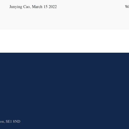
Junying Cao
,
March 15 2022
We
ndon, SE1 8ND