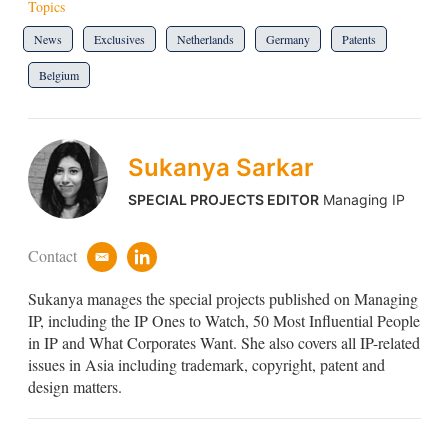
Topics
News
Exclusives
Netherlands
Germany
Patents
Belgium
Sukanya Sarkar
SPECIAL PROJECTS EDITOR
Managing IP
Contact
e
l
m
i
Sukanya manages the special projects published on Managing
a
n
i
k
IP, including the IP Ones to Watch, 50 Most Influential People
l
e
in IP and What Corporates Want. She also covers all IP-related
d
issues in Asia including trademark, copyright, patent and
i
design matters.
n