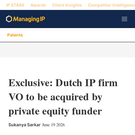
IP STARS
Awards
Client Insights
Competitor Intelligenc
M
e
n
Patents
u
Exclusive: Dutch IP firm
VO to be acquired by
private equity funder
X
L
E
S
June 19 2026
Sukanya Sarkar
i
m
h
n
a
o