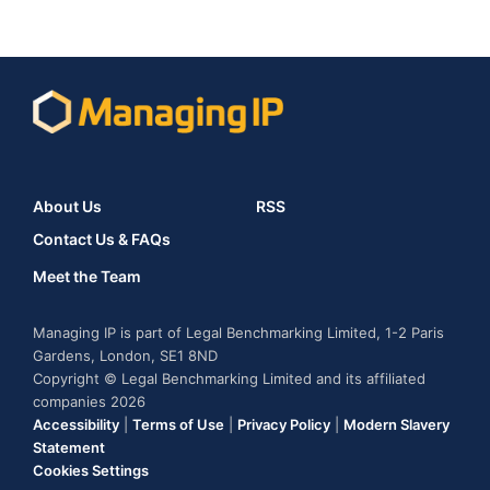
About Us
RSS
Contact Us & FAQs
Meet the Team
Managing IP is part of Legal Benchmarking Limited, 1-2 Paris
Gardens, London, SE1 8ND
Copyright © Legal Benchmarking Limited and its affiliated
companies 2026
Accessibility
|
Terms of Use
|
Privacy Policy
|
Modern Slavery
Statement
Cookies Settings