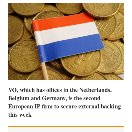
k
i
w
e
l
m
d
o
I
r
n
e
s
h
a
r
i
n
g
o
p
t
i
VO, which has offices in the Netherlands,
o
n
Belgium and Germany, is the second
s
European IP firm to secure external backing
this week