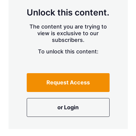
Unlock this content.
The content you are trying to
view is exclusive to our
subscribers.
To unlock this content:
Request Access
or Login