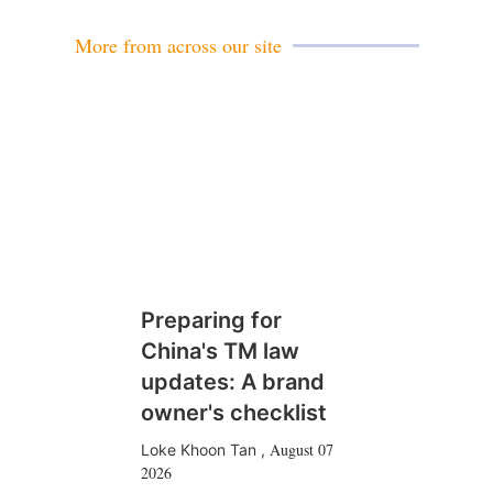
More from across our site
Preparing for
China's TM law
updates: A brand
owner's checklist
August 07
Loke Khoon Tan
,
2026