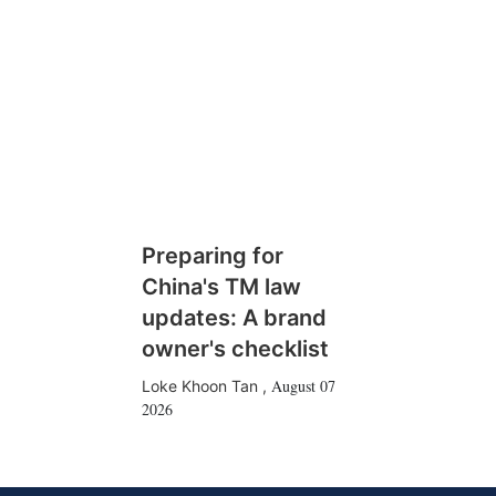
Preparing for
China's TM law
updates: A brand
owner's checklist
August 07
Loke Khoon Tan
,
2026