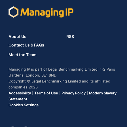
About Us
RSS
Contact Us & FAQs
Meet the Team
Managing IP is part of Legal Benchmarking Limited, 1-2 Paris
Gardens, London, SE1 8ND
Copyright © Legal Benchmarking Limited and its affiliated
companies 2026
Accessibility
|
Terms of Use
|
Privacy Policy
|
Modern Slavery
Statement
Cookies Settings