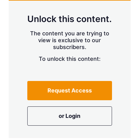
Unlock this content.
The content you are trying to
view is exclusive to our
subscribers.
To unlock this content:
Request Access
or Login