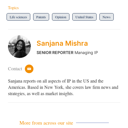
Topics
Life sciences
Patents
Opinion
United States
News
Sanjana Mishra
SENIOR REPORTER
Managing IP
Contact
e
m
Sanjana reports on all aspects of IP in the US and the
a
i
Americas. Based in New York, she covers law firm news and
l
strategies, as well as market insights.
More from across our site