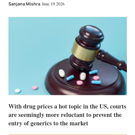
X
L
E
S
June 19 2026
Sanjana Mishra
i
m
h
n
a
o
k
i
w
e
l
m
d
o
I
r
n
e
s
h
a
r
i
n
g
o
p
t
i
With drug prices a hot topic in the US, courts
o
n
are seemingly more reluctant to prevent the
s
entry of generics to the market