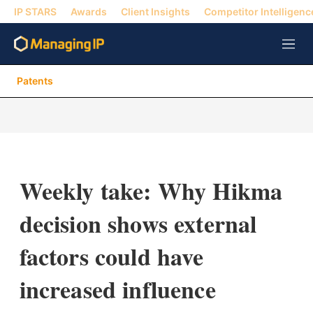
IP STARS
Awards
Client Insights
Competitor Intelligenc
M
e
n
Patents
u
Weekly take: Why Hikma
decision shows external
factors could have
increased influence