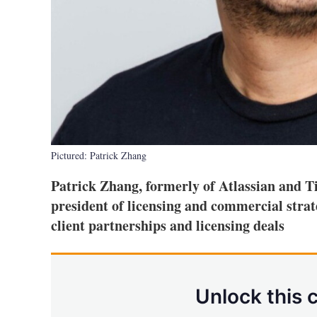
Pictured: Patrick Zhang
Patrick Zhang, formerly of Atlassian and Ti
president of licensing and commercial strat
client partnerships and licensing deals
Unlock this 