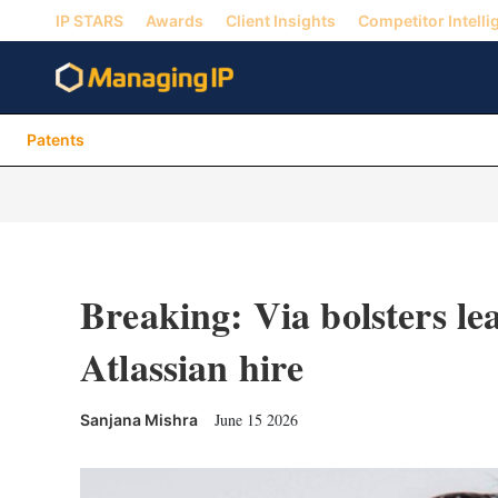
IP STARS
Awards
Client Insights
Competitor Intelli
Patents
Breaking: Via bolsters le
Atlassian hire
June 15 2026
Sanjana Mishra