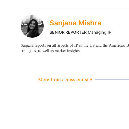
Sanjana Mishra
SENIOR REPORTER
Managing IP
Sanjana reports on all aspects of IP in the US and the Americas.
strategies, as well as market insights.
More from across our site