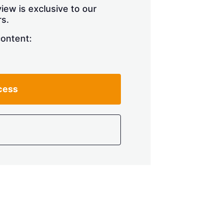
iew is exclusive to our
s.
content:
cess