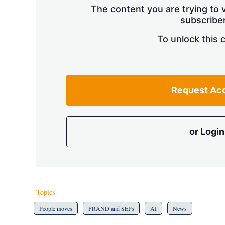
The content you are trying to v
subscriber
To unlock this 
Request Ac
or Login
Topics
People moves
FRAND and SEPs
AI
News