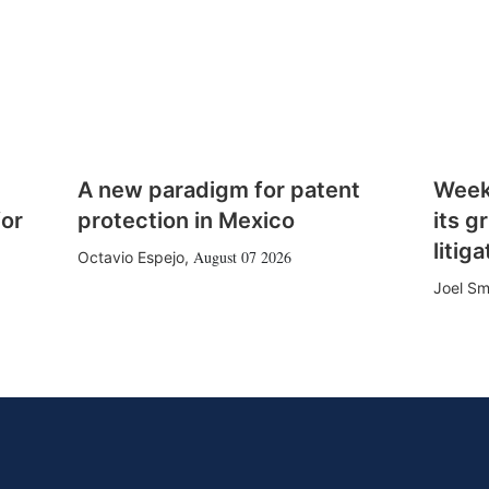
A new paradigm for patent
Week
for
protection in Mexico
its g
litiga
August 07 2026
Octavio Espejo
,
Joel Sm