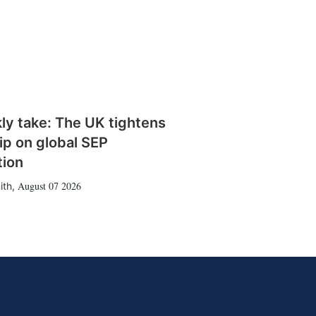
ly take: The UK tightens
rip on global SEP
tion
August 07 2026
ith
,