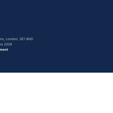
dens, London, SE1 8ND
ies 2026
ement