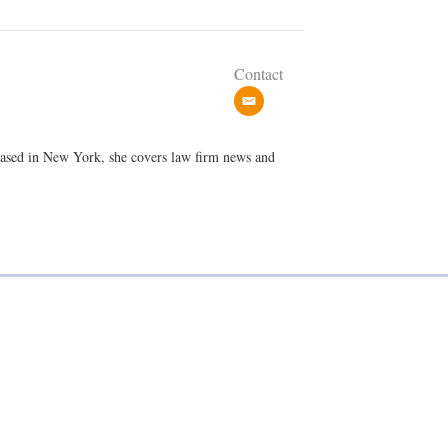
Contact
e
m
a
 Based in New York, she covers law firm news and
i
l