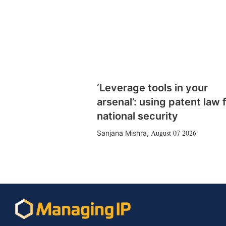
‘Leverage tools in your
arsenal’: using patent law 
national security
August 07 2026
Sanjana Mishra
,