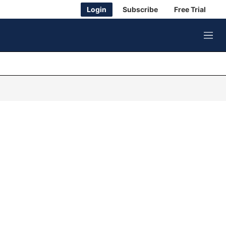
Login
Subscribe
Free Trial
M
e
n
u