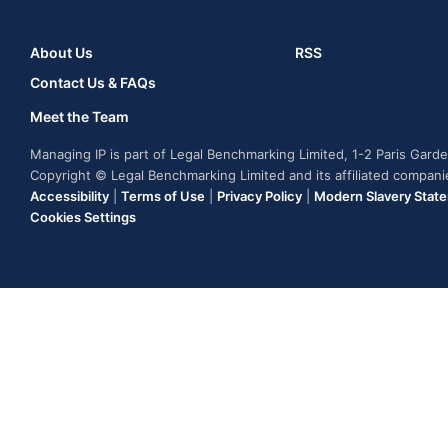
About Us
RSS
Contact Us & FAQs
Meet the Team
Managing IP is part of Legal Benchmarking Limited, 1-2 Paris Gar
Copyright © Legal Benchmarking Limited and its affiliated compan
Accessibility
|
Terms of Use
|
Privacy Policy
|
Modern Slavery Stat
Cookies Settings