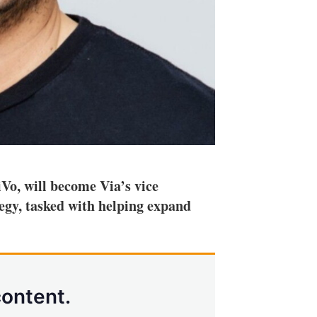
Vo, will become Via’s vice
egy, tasked with helping expand
content.