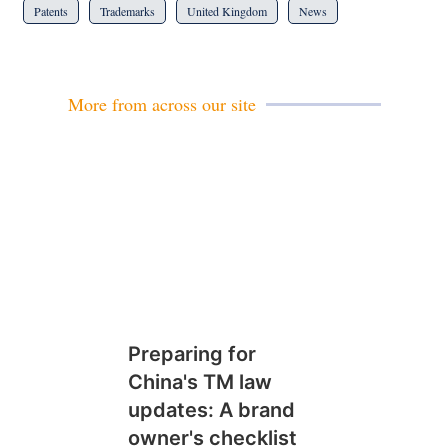
Patents
Trademarks
United Kingdom
News
More from across our site
Preparing for
China's TM law
updates: A brand
owner's checklist