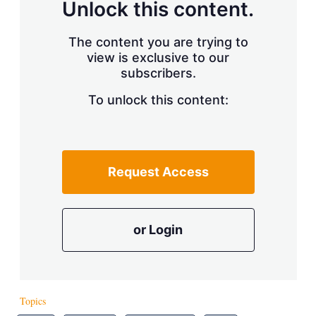
Unlock this content.
The content you are trying to
view is exclusive to our
subscribers.
To unlock this content:
Request Access
or Login
Topics