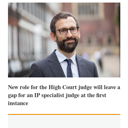
k
i
w
e
l
m
d
o
I
r
n
e
s
h
a
r
i
n
g
o
p
t
i
New role for the High Court judge will leave a
o
n
gap for an IP specialist judge at the first
s
instance