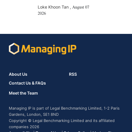
August 07
Loke Khoon Tan
,
2026
About Us
RSS
Contact Us & FAQs
Meet the Team
Managing IP is part of Legal Benchmarking Limited, 1-2 Paris
Gardens, London, SE1 8ND
Copyright © Legal Benchmarking Limited and its affiliated
companies 2026