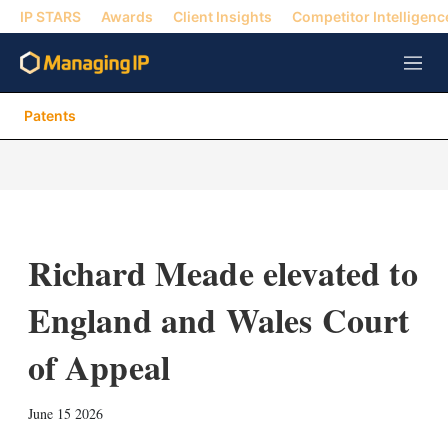
IP STARS
Awards
Client Insights
Competitor Intelligenc
M
e
n
Patents
u
Richard Meade elevated to
England and Wales Court
of Appeal
X
L
E
S
June 15 2026
i
m
h
n
a
o