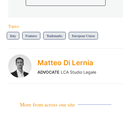
Topics
Italy
Features
Trademarks
European Union
Matteo Di Lernia
ADVOCATE
LCA Studio Legale
More from across our site