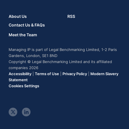
About Us
RSS
Contact Us & FAQs
Meet the Team
Managing IP is part of Legal Benchmarking Limited, 1-2 Paris
Gardens, London, SE1 8ND
Copyright © Legal Benchmarking Limited and its affiliated
companies 2026
Accessibility
|
Terms of Use
|
Privacy Policy
|
Modern Slavery
Statement
Cookies Settings
t
l
w
i
i
n