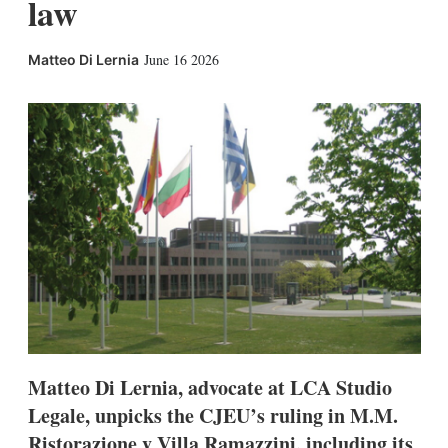
law
X
L
E
S
June 16 2026
Matteo Di Lernia
i
m
h
n
a
o
k
i
w
e
l
m
d
o
I
r
n
e
s
h
a
r
i
n
g
o
p
t
i
Matteo Di Lernia, advocate at LCA Studio
o
Legale, unpicks the CJEU’s ruling in M.M.
n
s
Ristorazione v Villa Ramazzini, including its