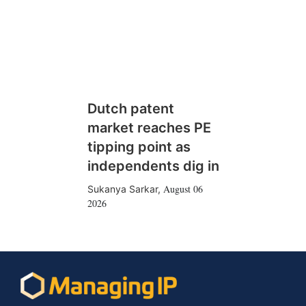
Dutch patent
market reaches PE
tipping point as
independents dig in
August 06
Sukanya Sarkar
,
2026