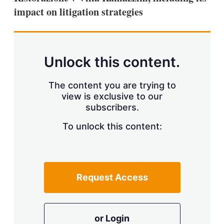
impact on litigation strategies
Unlock this content.
The content you are trying to
view is exclusive to our
subscribers.
To unlock this content:
Request Access
or Login