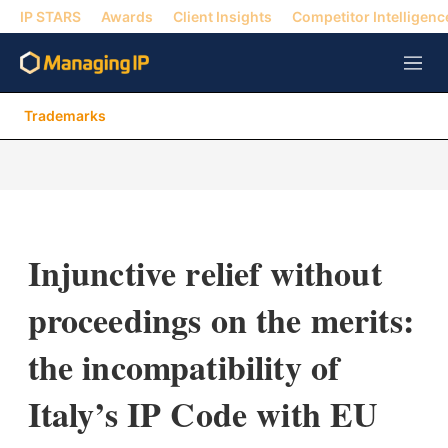
IP STARS
Awards
Client Insights
Competitor Intelligenc
M
e
n
Trademarks
u
Injunctive relief without
proceedings on the merits:
the incompatibility of
Italy’s IP Code with EU