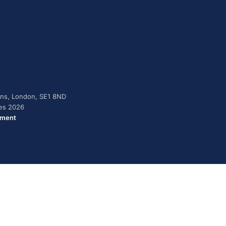
dens, London, SE1 8ND
ies 2026
ement