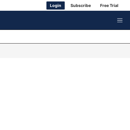
Login
Subscribe
Free Trial
M
e
n
u