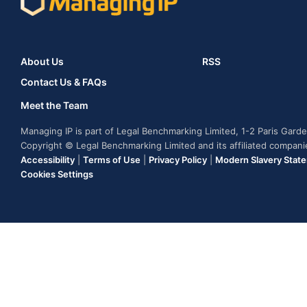
About Us
RSS
Contact Us & FAQs
Meet the Team
Managing IP is part of Legal Benchmarking Limited, 1-2 Paris Gar
Copyright © Legal Benchmarking Limited and its affiliated compan
Accessibility
|
Terms of Use
|
Privacy Policy
|
Modern Slavery Stat
Cookies Settings