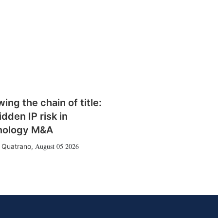
wing the chain of title:
idden IP risk in
nology M&A
August 05 2026
 Quatrano
,