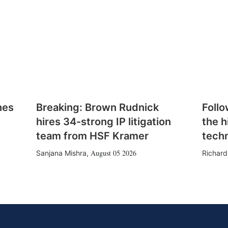
hes
Breaking: Brown Rudnick
Follo
hires 34-strong IP litigation
the h
team from HSF Kramer
tech
August 05 2026
Sanjana Mishra
,
Richard