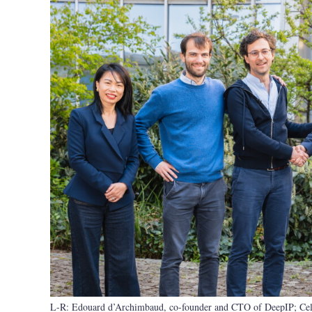
L-R: Edouard d’Archimbaud, co-founder and CTO of DeepIP; Celia