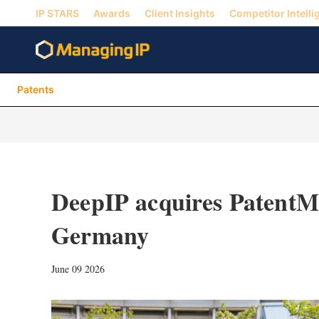
IP STARS
Awards
Client Insights
Competitor Intelli
Patents
DeepIP acquires PatentMa
Germany
June 09 2026