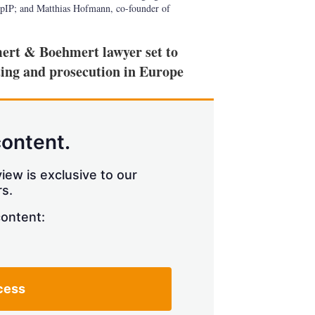
pIP; and Matthias Hofmann, co-founder of
mert & Boehmert lawyer set to
ting and prosecution in Europe
content.
iew is exclusive to our
s.
content:
cess