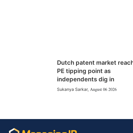
Dutch patent market reac
PE tipping point as
independents dig in
August 06 2026
Sukanya Sarkar
,