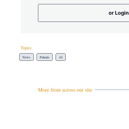
or Login
Topics
News
Patents
AI
More from across our site