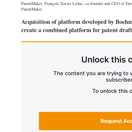
PatentMaker; François-Xavier Leduc, co-founder and CEO of Dee
PatentMaker.
Acquisition of platform developed by Boeh
create a combined platform for patent draf
Unlock this 
The content you are trying to v
subscriber
To unlock this 
Request Ac