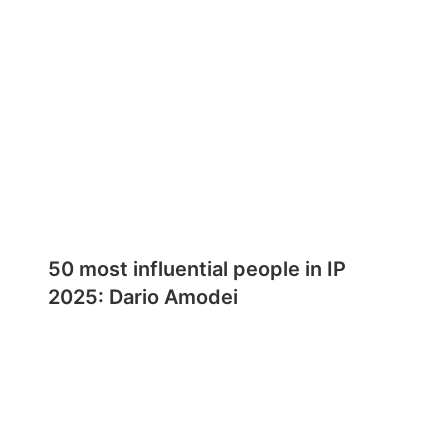
50 most influential people in IP
2025: Dario Amodei