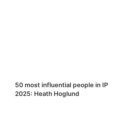
50 most influential people in IP
2025: Heath Hoglund