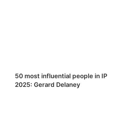
50 most influential people in IP
2025: Gerard Delaney