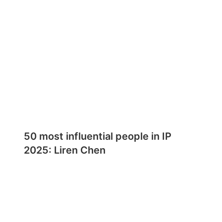
50 most influential people in IP
2025: Liren Chen