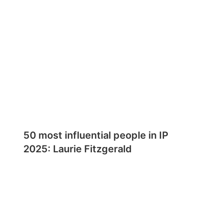
50 most influential people in IP
2025: Laurie Fitzgerald