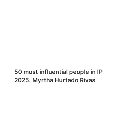
50 most influential people in IP
2025: Myrtha Hurtado Rivas