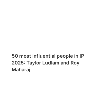
50 most influential people in IP
2025: Taylor Ludlam and Roy
Maharaj