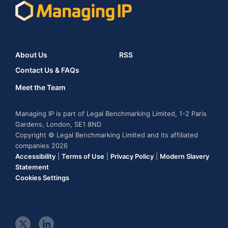
About Us
RSS
Contact Us & FAQs
Meet the Team
Managing IP is part of Legal Benchmarking Limited, 1-2 Paris
Gardens, London, SE1 8ND
Copyright © Legal Benchmarking Limited and its affiliated
companies 2026
Accessibility
|
Terms of Use
|
Privacy Policy
|
Modern Slavery
Statement
Cookies Settings
t
l