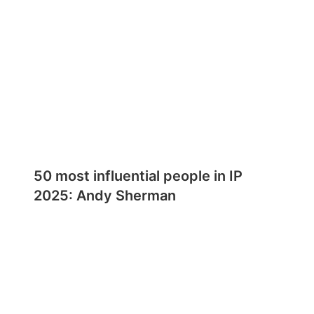
50 most influential people in IP
2025: Andy Sherman