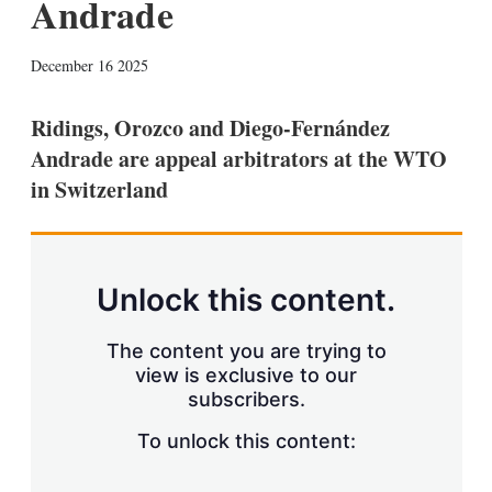
Andrade
X
L
E
S
December 16 2025
i
m
h
n
a
o
k
i
w
Ridings, Orozco and Diego-Fernández
e
l
m
Andrade are appeal arbitrators at the WTO
d
o
I
r
in Switzerland
n
e
s
h
a
r
Unlock this content.
i
n
g
The content you are trying to
o
view is exclusive to our
p
subscribers.
t
i
o
To unlock this content:
n
s