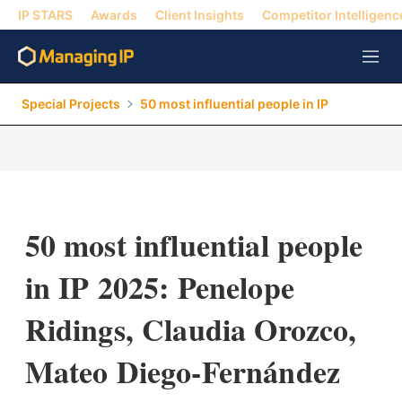
IP STARS
Awards
Client Insights
Competitor Intelligenc
M
e
n
Special Projects
50 most influential people in IP
u
50 most influential people
in IP 2025: Penelope
Ridings, Claudia Orozco,
Mateo Diego-Fernández