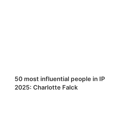
50 most influential people in IP
2025: Charlotte Falck