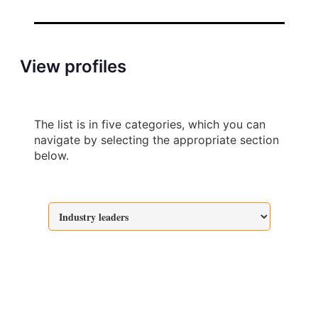
View profiles
The list is in five categories, which you can
navigate by selecting the appropriate section
below.