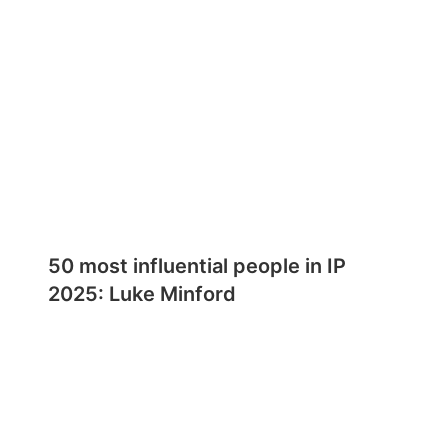
50 most influential people in IP
2025: Luke Minford