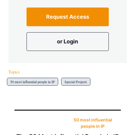
Request Access
or Login
Topics
50 most influential people in IP
Special Projects
50 most influential
people in IP