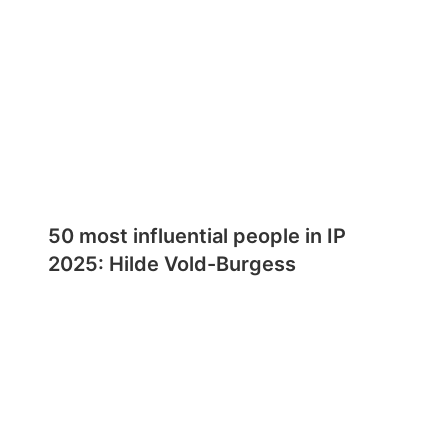
50 most influential people in IP
2025: Hilde Vold-Burgess