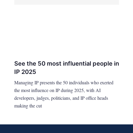
See the 50 most influential people in
IP 2025
Managing IP presents the 50 individuals who exerted
the most influence on IP during 2025, with AI
developers, judges, politicians, and IP office heads
making the cut