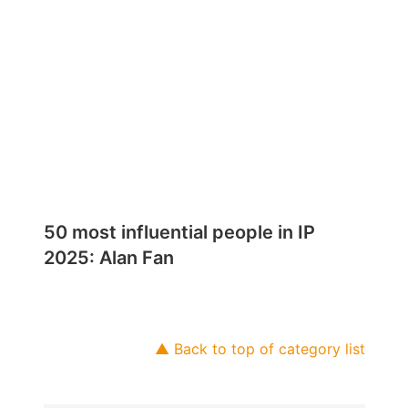
50 most influential people in IP
2025: Alan Fan
▲ Back to top of category list