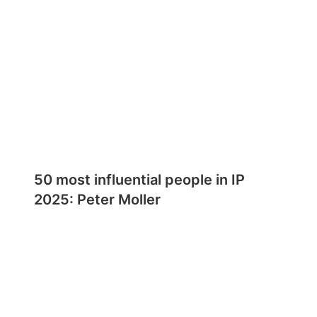
50 most influential people in IP
2025: Peter Moller