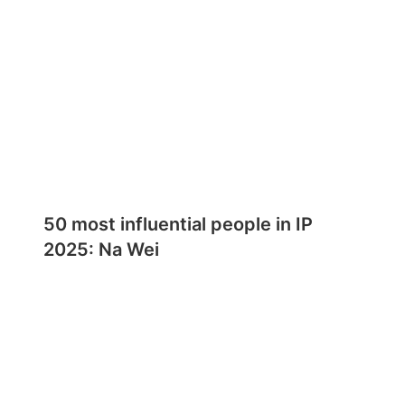
50 most influential people in IP
2025: Na Wei