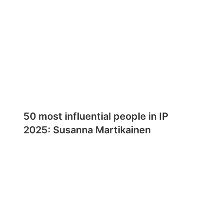
50 most influential people in IP
2025: Susanna Martikainen