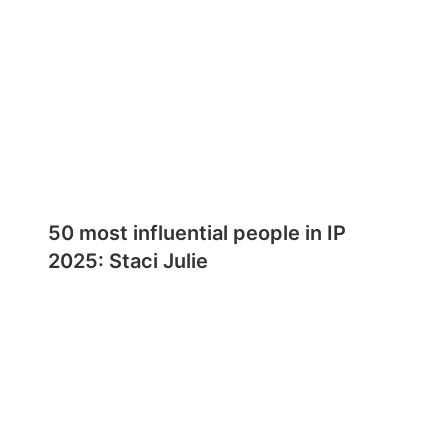
50 most influential people in IP
2025: Staci Julie