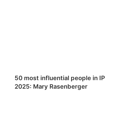
50 most influential people in IP
2025: Mary Rasenberger