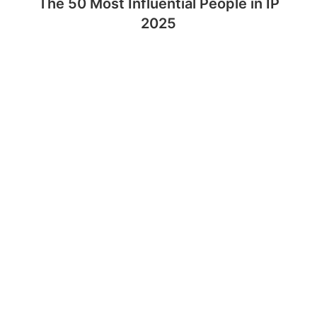
The 50 Most Influential People in IP
2025