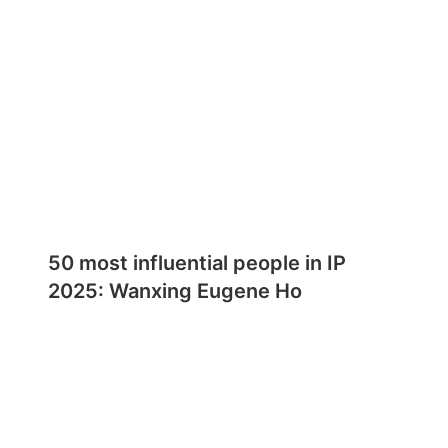
50 most influential people in IP
2025: Wanxing Eugene Ho