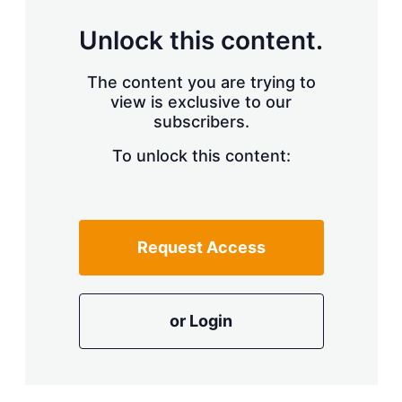
Unlock this content.
The content you are trying to
view is exclusive to our
subscribers.
To unlock this content:
Request Access
or Login