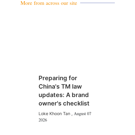
More from across our site
Preparing for
China's TM law
updates: A brand
owner's checklist
August 07
Loke Khoon Tan
,
2026