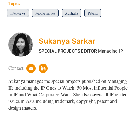
Topics
Interviews
People moves
Australia
Patents
Sukanya Sarkar
SPECIAL PROJECTS EDITOR
Managing IP
Contact
e
l
m
i
Sukanya manages the special projects published on Managing
a
n
i
k
IP, including the IP Ones to Watch, 50 Most Influential People
l
e
in IP and What Corporates Want. She also covers all IP-related
d
issues in Asia including trademark, copyright, patent and
i
design matters.
n