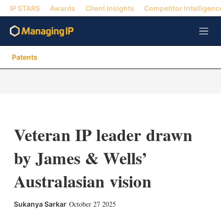
IP STARS
Awards
Client Insights
Competitor Intelligenc
M
e
n
Patents
u
Veteran IP leader drawn
by James & Wells’
Australasian vision
X
L
E
S
October 27 2025
Sukanya Sarkar
i
m
h
n
a
o