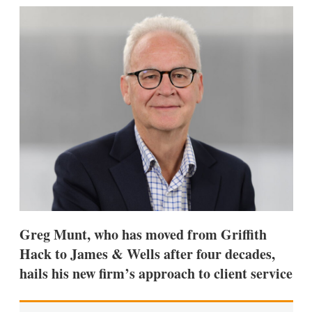
k
i
w
e
l
m
d
o
I
r
n
e
s
h
a
r
i
n
g
o
p
t
i
o
n
Greg Munt, who has moved from Griffith
s
Hack to James & Wells after four decades,
hails his new firm’s approach to client service