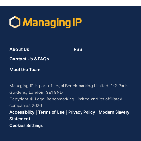
About Us
RSS
Contact Us & FAQs
Meet the Team
Managing IP is part of Legal Benchmarking Limited, 1-2 Paris
Gardens, London, SE1 8ND
Copyright © Legal Benchmarking Limited and its affiliated
companies 2026
Accessibility
|
Terms of Use
|
Privacy Policy
|
Modern Slavery
Statement
Cookies Settings