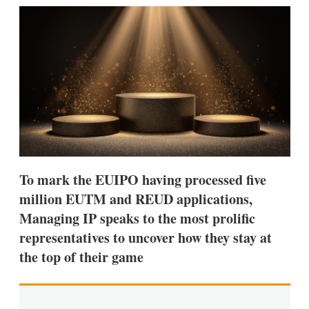
k
i
w
e
l
m
d
o
I
r
n
e
s
h
a
r
i
n
g
o
p
To mark the EUIPO having processed five
t
million EUTM and REUD applications,
i
o
Managing IP speaks to the most prolific
n
representatives to uncover how they stay at
s
the top of their game