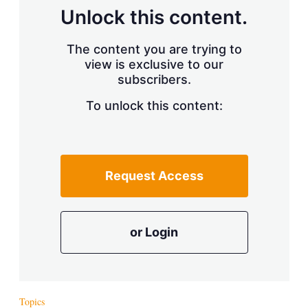
Unlock this content.
The content you are trying to
view is exclusive to our
subscribers.
To unlock this content:
Request Access
or Login
Topics