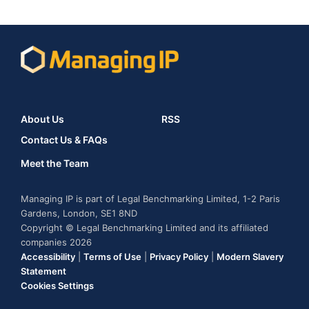
About Us
RSS
Contact Us & FAQs
Meet the Team
Managing IP is part of Legal Benchmarking Limited, 1-2 Paris
Gardens, London, SE1 8ND
Copyright © Legal Benchmarking Limited and its affiliated
companies 2026
Accessibility
|
Terms of Use
|
Privacy Policy
|
Modern Slavery
Statement
Cookies Settings