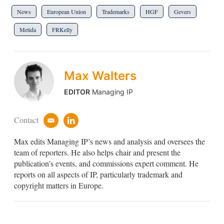
News
European Union
Trademarks
HGF
Gevers
Metida
FRKelly
Max Walters
EDITOR
Managing IP
Contact
e
l
m
i
Max edits Managing IP’s news and analysis and oversees the
a
n
i
k
team of reporters. He also helps chair and present the
l
e
publication’s events, and commissions expert comment. He
d
reports on all aspects of IP, particularly trademark and
i
copyright matters in Europe.
n