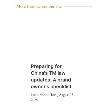
More from across our site
Preparing for
China's TM law
updates: A brand
owner's checklist
August 07
Loke Khoon Tan
,
2026