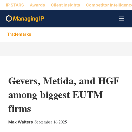
IP STARS
Awards
Client Insights
Competitor Intelligenc
M
e
n
Trademarks
u
Gevers, Metida, and HGF
among biggest EUTM
firms
X
L
E
S
September 16 2025
Max Walters
i
m
h
n
a
o