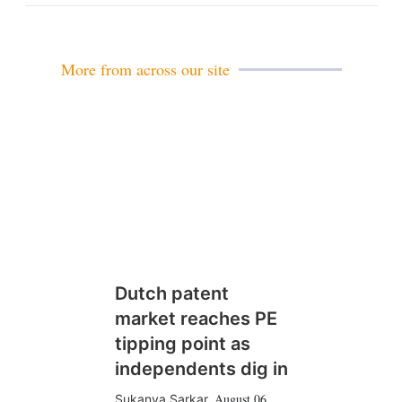
n
More from across our site
Dutch patent
market reaches PE
tipping point as
independents dig in
August 06
Sukanya Sarkar
,