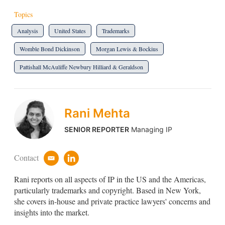
Topics
Analysis
United States
Trademarks
Womble Bond Dickinson
Morgan Lewis & Bockius
Pattishall McAuliffe Newbury Hilliard & Geraldson
Rani Mehta
SENIOR REPORTER
Managing IP
Contact
e
l
m
i
Rani reports on all aspects of IP in the US and the Americas,
a
n
i
k
particularly trademarks and copyright. Based in New York,
l
e
she covers in-house and private practice lawyers' concerns and
d
insights into the market.
i