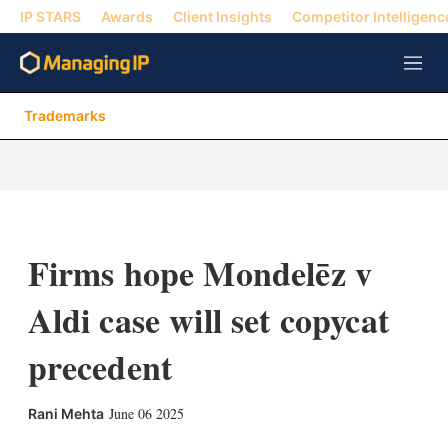
IP STARS
Awards
Client Insights
Competitor Intelligenc
M
e
n
Trademarks
u
Firms hope Mondelēz v
Aldi case will set copycat
precedent
X
L
E
S
June 06 2025
Rani Mehta
i
m
h
n
a
o