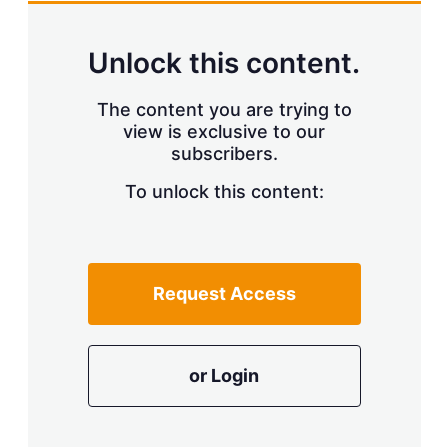
Unlock this content.
The content you are trying to
view is exclusive to our
subscribers.
To unlock this content:
Request Access
or Login