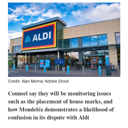
k
i
w
e
l
m
d
o
I
r
n
e
s
h
a
r
i
n
g
o
p
t
Credit: Alan Morris/ Adobe Stock
i
o
Counsel say they will be monitoring issues
n
s
such as the placement of house marks, and
how Mondelēz demonstrates a likelihood of
confusion in its dispute with Aldi