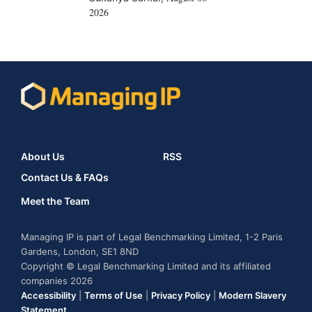
2026
About Us
RSS
Contact Us & FAQs
Meet the Team
Managing IP is part of Legal Benchmarking Limited, 1-2 Paris
Gardens, London, SE1 8ND
Copyright © Legal Benchmarking Limited and its affiliated
companies 2026
Accessibility
|
Terms of Use
|
Privacy Policy
|
Modern Slavery
Statement