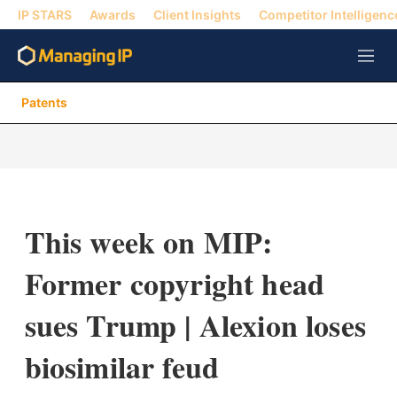
IP STARS
Awards
Client Insights
Competitor Intelligenc
M
e
n
Patents
u
This week on MIP:
Former copyright head
sues Trump | Alexion loses
biosimilar feud