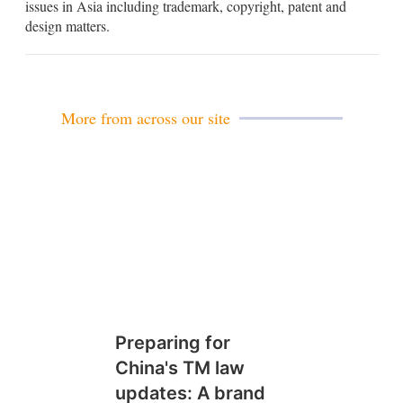
issues in Asia including trademark, copyright, patent and
i
design matters.
n
More from across our site
Preparing for
China's TM law
updates: A brand