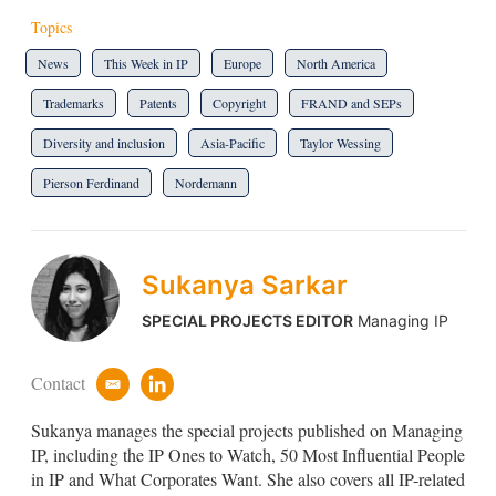
Topics
News
This Week in IP
Europe
North America
Trademarks
Patents
Copyright
FRAND and SEPs
Diversity and inclusion
Asia-Pacific
Taylor Wessing
Pierson Ferdinand
Nordemann
Sukanya Sarkar
SPECIAL PROJECTS EDITOR
Managing IP
Contact
e
l
m
i
Sukanya manages the special projects published on Managing
a
n
i
k
IP, including the IP Ones to Watch, 50 Most Influential People
l
e
in IP and What Corporates Want. She also covers all IP-related
d