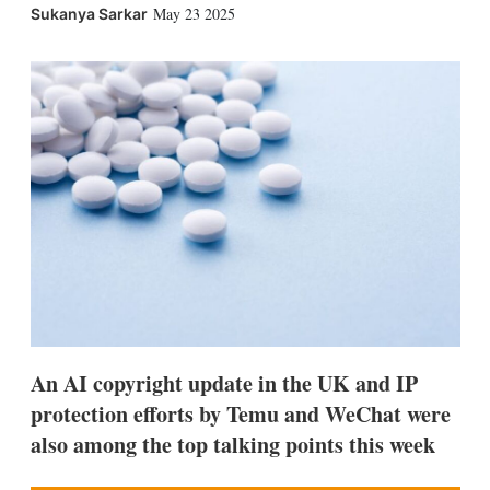
X
L
E
S
May 23 2025
Sukanya Sarkar
i
m
h
n
a
o
k
i
w
e
l
m
d
o
I
r
n
e
s
h
a
r
i
n
g
o
p
t
i
An AI copyright update in the UK and IP
o
n
protection efforts by Temu and WeChat were
s
also among the top talking points this week