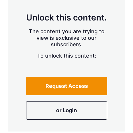
Unlock this content.
The content you are trying to
view is exclusive to our
subscribers.
To unlock this content:
Request Access
or Login