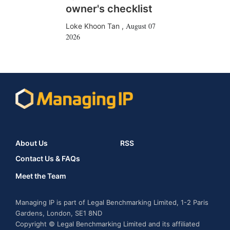
owner's checklist
August 07
Loke Khoon Tan
,
2026
About Us
RSS
Contact Us & FAQs
Meet the Team
Managing IP is part of Legal Benchmarking Limited, 1-2 Paris
Gardens, London, SE1 8ND
Copyright © Legal Benchmarking Limited and its affiliated